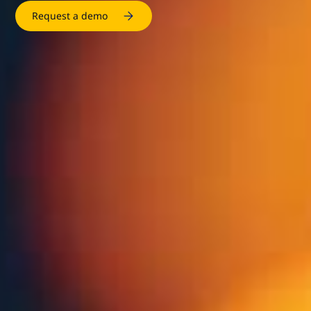
Request a demo