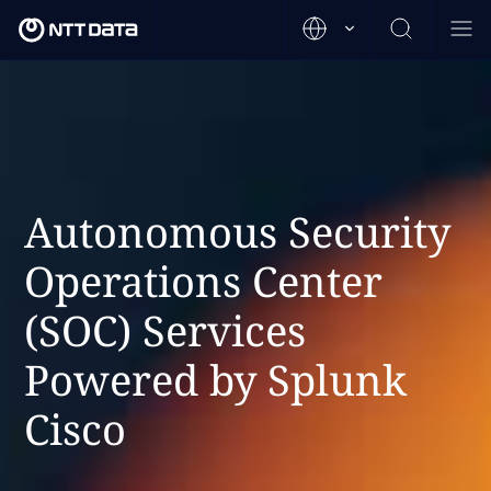
Autonomous Security
Operations Center
(SOC) Services
Powered by Splunk
Cisco