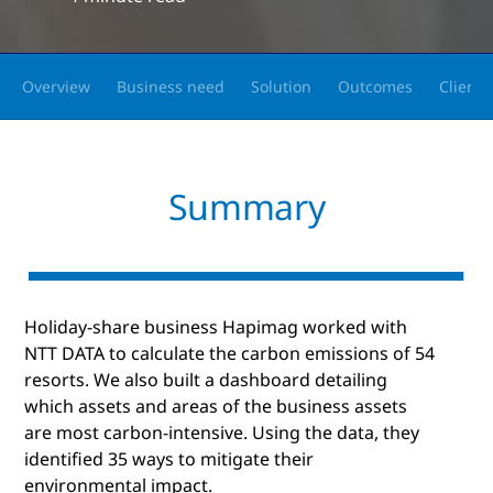
Overview
Business need
Solution
Outcomes
Client 
Summary
Holiday-share business Hapimag worked with
NTT DATA to calculate the carbon emissions of 54
resorts. We also built a dashboard detailing
which assets and areas of the business assets
are most carbon-intensive. Using the data, they
identified 35 ways to mitigate their
environmental impact.