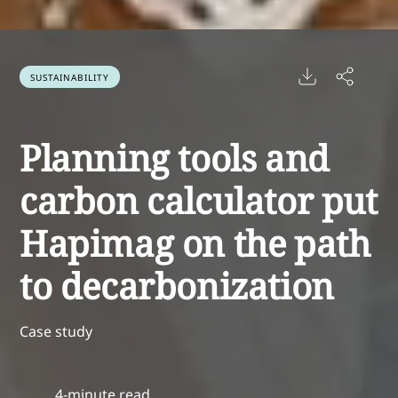
SUSTAINABILITY
Planning tools and
carbon calculator put
Hapimag on the path
to decarbonization
Case study
4-minute read