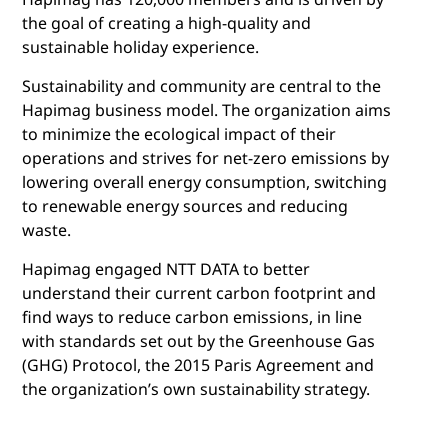
the goal of creating a high-quality and
sustainable holiday experience.
Sustainability and community are central to the
Hapimag business model. The organization aims
to minimize the ecological impact of their
operations and strives for net-zero emissions by
lowering overall energy consumption, switching
to renewable energy sources and reducing
waste.
Hapimag engaged NTT DATA to better
understand their current carbon footprint and
find ways to reduce carbon emissions, in line
with standards set out by the Greenhouse Gas
(GHG) Protocol, the 2015 Paris Agreement and
the organization’s own sustainability strategy.