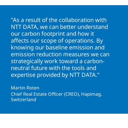
"As a result of the collaboration with
NTT DATA, we can better understand
our carbon footprint and how it
affects our scope of operations. By
knowing our baseline emission and
emission reduction measures we can
strategically work toward a carbon-
neutral future with the tools and
expertise provided by NTT DATA."
Martin Roten
Chief Real Estate Officer (CREO), Hapimag,
Switzerland