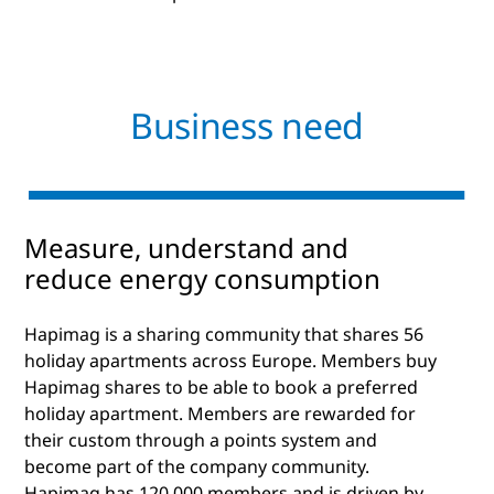
Business need
Measure, understand and
reduce energy consumption
Hapimag is a sharing community that shares 56
holiday apartments across Europe. Members buy
Hapimag shares to be able to book a preferred
holiday apartment. Members are rewarded for
their custom through a points system and
become part of the company community.
Hapimag has 120,000 members and is driven by