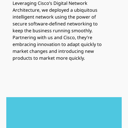
Leveraging Cisco’s Digital Network
Architecture, we deployed a ubiquitous
intelligent network using the power of
secure software-defined networking to
keep the business running smoothly.
Partnering with us and Cisco, they’re
embracing innovation to adapt quickly to
market changes and introducing new
products to market more quickly.