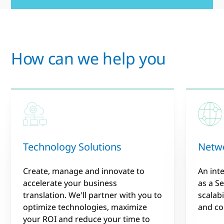
How can we help you
Technology Solutions
Netwo
Create, manage and innovate to
An int
accelerate your business
as a Se
translation. We'll partner with you to
scalabi
optimize technologies, maximize
and co
your ROI and reduce your time to