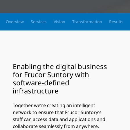
Overview
Services
Vision
Transformation
Results
Enabling the digital business
for Frucor Suntory with
software-defined
infrastructure
Together we’re creating an intelligent
network to ensure that Frucor Suntory’s
staff can access data and applications and
collaborate seamlessly from anywhere.