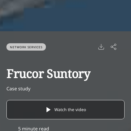
NETWORK SERVICES
Frucor Suntory
Case study
Watch the video
5 minute read