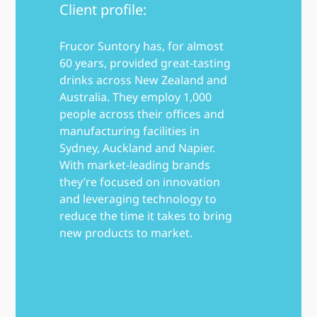
Client profile:
Frucor Suntory has, for almost
60 years, provided great-tasting
drinks across New Zealand and
Australia. They employ 1,000
people across their offices and
manufacturing facilities in
Sydney, Auckland and Napier.
With market-leading brands
they’re focused on innovation
and leveraging technology to
reduce the time it takes to bring
new products to market.