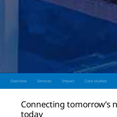
Overview
Services
Impact
Case studies
Connecting tomorrow’s n
today