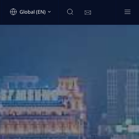
Global (EN)