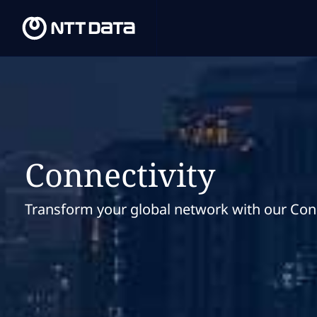
Connectivity
Transform your global network with our Conn