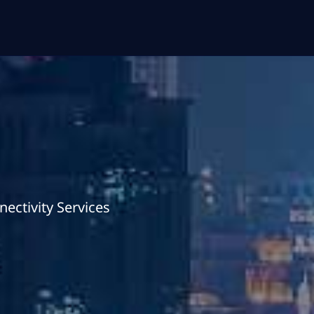
ectivity Services