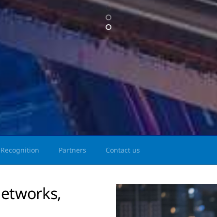
Recognition
Partners
Contact us
etworks,