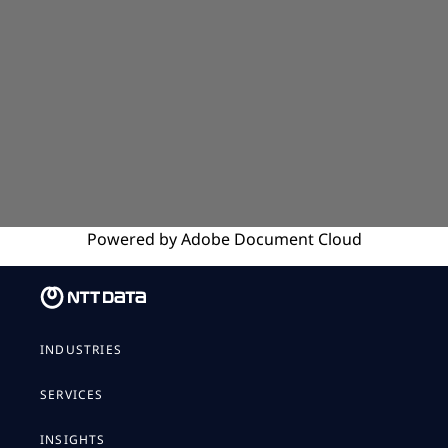
Powered by
Adobe
Document Cloud
INDUSTRIES
SERVICES
INSIGHTS