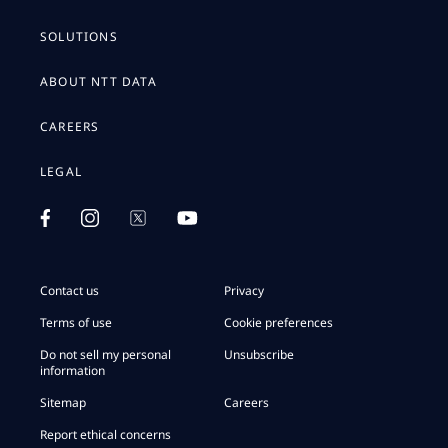
SOLUTIONS
ABOUT NTT DATA
CAREERS
LEGAL
Contact us
Privacy
Terms of use
Cookie preferences
Do not sell my personal
Unsubscribe
information
Sitemap
Careers
Report ethical concerns