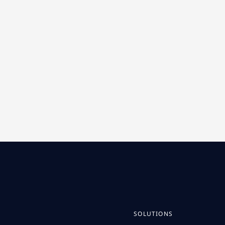
SOLUTIONS