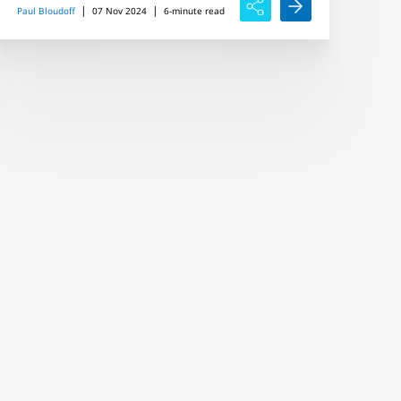
|
|
Paul Bloudoff
07 Nov 2024
6-minute read