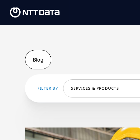
Blog
FILTER BY
SERVICES & PRODUCTS