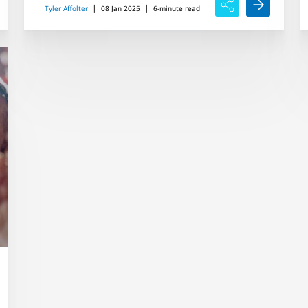
|
|
Tyler Affolter
08 Jan 2025
6-minute read