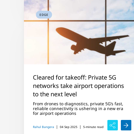
EDGE
Cleared for takeoff: Private 5G
networks take airport operations
to the next level
From drones to diagnostics, private 5G’s fast,
reliable connectivity is ushering in a new era
for airport operations
|
|
Rahul Bangera
04 Sep 2025
5-minute read