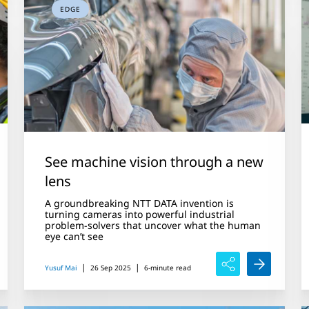
EDGE
See machine vision through a new
lens
A groundbreaking NTT DATA invention is
turning cameras into powerful industrial
problem-solvers that uncover what the human
eye can’t see
|
|
Yusuf Mai
26 Sep 2025
6-minute read