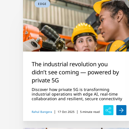
EDGE
The industrial revolution you
didn’t see coming — powered by
private 5G
Discover how private 5G is transforming
industrial operations with edge AI, real-time
collaboration and resilient, secure connectivity
|
|
Rahul Bangera
17 Oct 2025
5-minute read