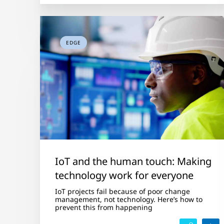
EDGE
IoT and the human touch: Making
technology work for everyone
IoT projects fail because of poor change
management, not technology. Here’s how to
prevent this from happening