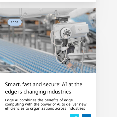
EDGE
Smart, fast and secure: AI at the
edge is changing industries
Edge AI combines the benefits of edge
computing with the power of AI to deliver new
efficiencies to organizations across industries