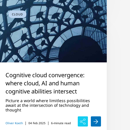
CLOUD
Cognitive cloud convergence:
where cloud, AI and human
cognitive abilities intersect
Picture a world where limitless possibilities
await at the intersection of technology and
thought
|
|
Oliver Koeth
04 Feb 2025
6-minute read