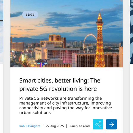
EDGE
Smart cities, better living: The
private 5G revolution is here
Private 5G networks are transforming the
management of city infrastructure, improving
connectivity and paving the way for innovative
urban solutions
|
|
Rahul Bangera
27 Aug 2025
7-minute read