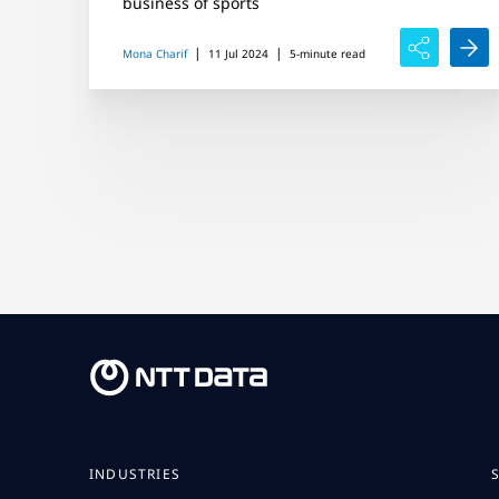
business of sports
|
|
Mona Charif
11 Jul 2024
5-minute read
INDUSTRIES