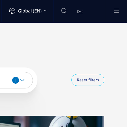
Global (EN)
1
Reset filters