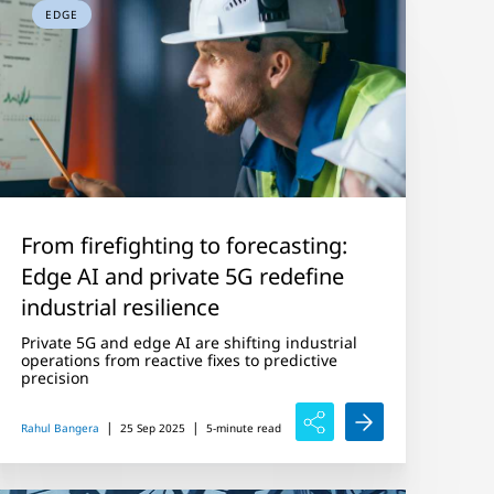
EDGE
From firefighting to forecasting:
Edge AI and private 5G redefine
industrial resilience
Private 5G and edge AI are shifting industrial
operations from reactive fixes to predictive
precision
|
|
Rahul Bangera
25 Sep 2025
5-minute read