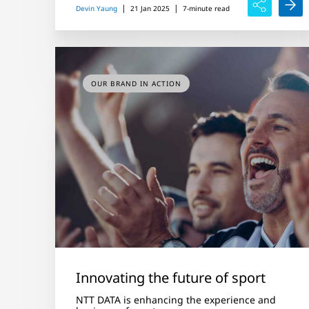
|
|
Devin Yaung
21 Jan 2025
7-minute read
OUR BRAND IN ACTION
Innovating the future of sport
NTT DATA is enhancing the experience and