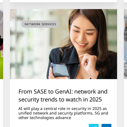
NETWORK SERVICES
From SASE to GenAI: network and
security trends to watch in 2025
AI will play a central role in security in 2025 as
unified network and security platforms, 5G and
other technologies advance