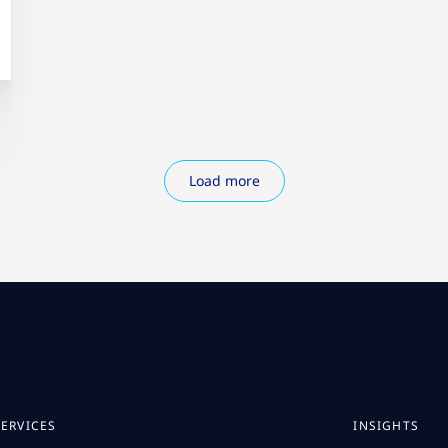
Load more
SERVICES
INSIGHTS