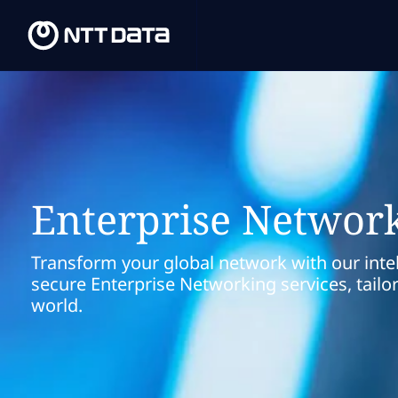
Enterprise Networ
Transform your global network with our intel
secure Enterprise Networking services, tailo
world.