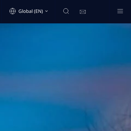
Global (EN)