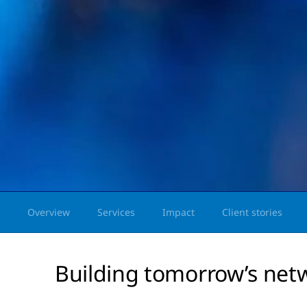
Overview
Services
Impact
Client stories
Building tomorrow’s net