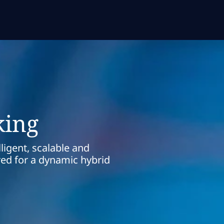
king
ligent, scalable and
red for a dynamic hybrid