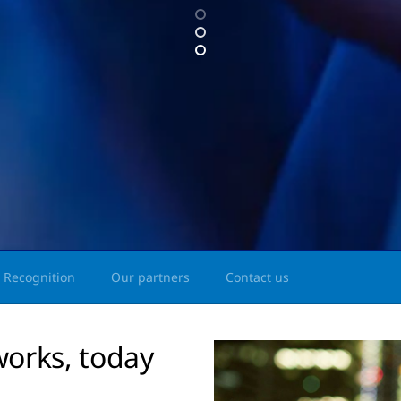
Recognition
Our partners
Contact us
works, today