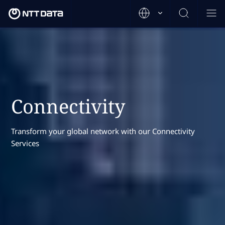
Connectivity
Transform your global network with our Connectivity
Services