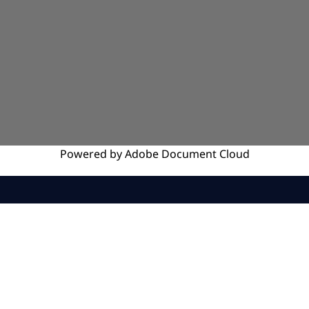
Powered by
Adobe
Document Cloud
SERVICES
INSIGHTS