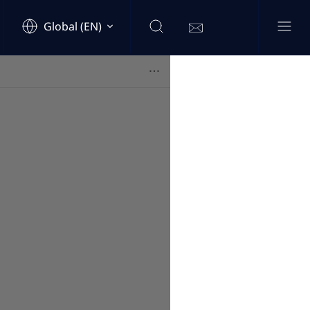
Global (EN)