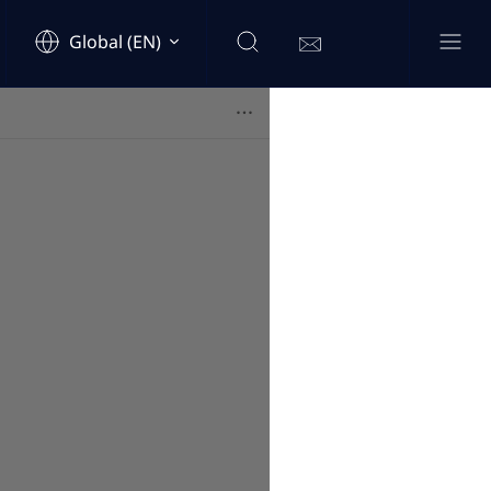
Global (EN)