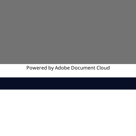
Powered by
Adobe
Document Cloud
SERVICES
INSIGHTS