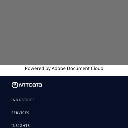
Powered by
Adobe
Document Cloud
INDUSTRIES
SERVICES
INSIGHTS