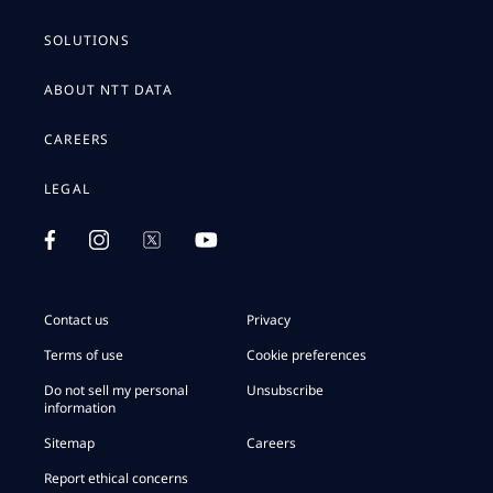
SOLUTIONS
ABOUT NTT DATA
CAREERS
LEGAL
Contact us
Privacy
Terms of use
Cookie preferences
Do not sell my personal
Unsubscribe
information
Sitemap
Careers
Report ethical concerns