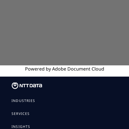
Powered by
Adobe
Document Cloud
INDUSTRIES
SERVICES
INSIGHTS