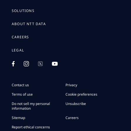
SOLUTIONS
ABOUT NTT DATA
CAREERS
LEGAL
Contact us
Privacy
Terms of use
Cookie preferences
Do not sell my personal
Unsubscribe
information
Sitemap
Careers
Report ethical concerns