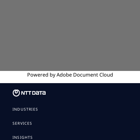
Powered by
Adobe
Document Cloud
INDUSTRIES
SERVICES
INSIGHTS