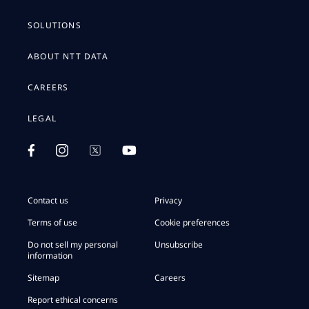
SOLUTIONS
ABOUT NTT DATA
CAREERS
LEGAL
Contact us
Privacy
Terms of use
Cookie preferences
Do not sell my personal
Unsubscribe
information
Sitemap
Careers
Report ethical concerns