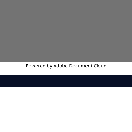
Powered by
Adobe
Document Cloud
SERVICES
INSIGHTS