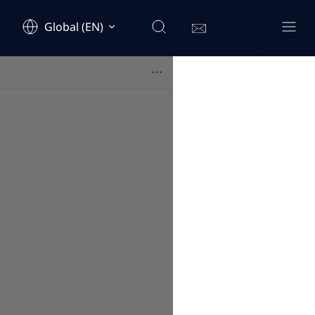
Global (EN)