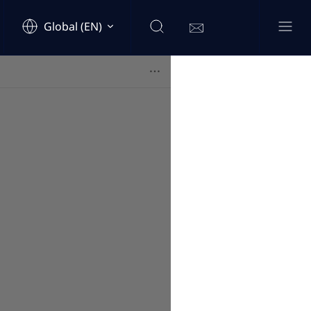
Global (EN)