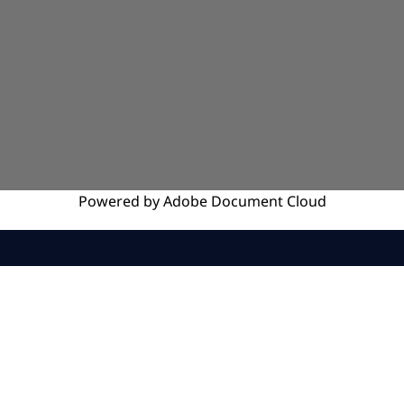
Powered by
Adobe
Document Cloud
SERVICES
INSIGHTS