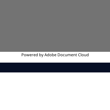
Powered by
Adobe
Document Cloud
SERVICES
INSIGHTS