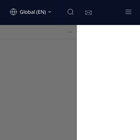
Global (EN)