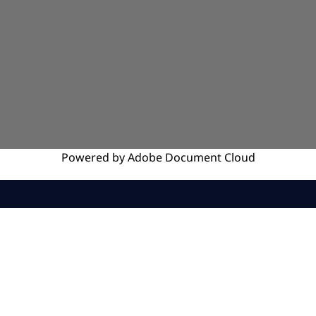
Powered by
Adobe
Document Cloud
SERVICES
INSIGHTS