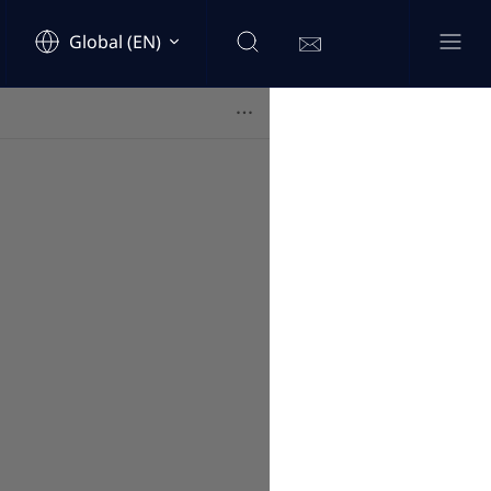
Global (EN)