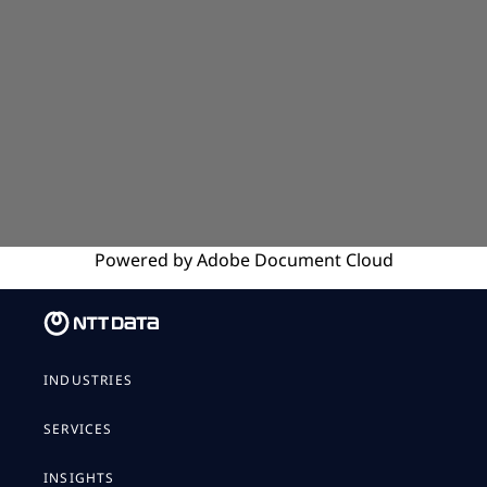
Powered by
Adobe
Document Cloud
INDUSTRIES
SERVICES
INSIGHTS