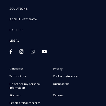
SOLUTIONS
ABOUT NTT DATA
CAREERS
LEGAL
Contact us
Privacy
Terms of use
Cookie preferences
Do not sell my personal
Unsubscribe
information
Sitemap
Careers
Report ethical concerns