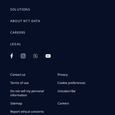
SOLUTIONS
ABOUT NTT DATA
CAREERS
LEGAL
Contact us
Privacy
Terms of use
Cookie preferences
Do not sell my personal
Unsubscribe
information
Sitemap
Careers
Report ethical concerns