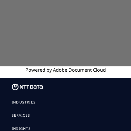
Powered by
Adobe
Document Cloud
INDUSTRIES
SERVICES
INSIGHTS