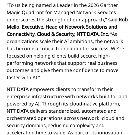
“To us being named a Leader in the 2026 Gartner
Magic Quadrant for Managed Network Services
underscores the strength of our approach,”
said Rob
Mello, Executive, Head of Network Solutions and
Connectivity, Cloud & Security, NTT DATA, Inc
. “As
organizations scale their AI ambitions, the network
has become a critical foundation for success. We're
focused on helping clients build secure, high-
performing networks that support real business
outcomes and give them the confidence to move
faster with AI.”
NTT DATA empowers clients to transform their
enterprise infrastructure with networks built for and
powered by AI. Through its cloud-native platform,
NTT DATA delivers standardized, automated and
orchestrated operations across network, cloud and
security domains, reducing complexity and
accelerating time to value. As part of its innovation