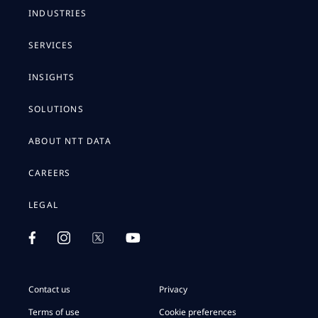
INDUSTRIES
SERVICES
INSIGHTS
SOLUTIONS
ABOUT NTT DATA
CAREERS
LEGAL
Contact us
Privacy
Terms of use
Cookie preferences