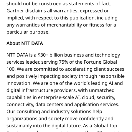
should not be construed as statements of fact.
Gartner disclaims all warranties, expressed or
implied, with respect to this publication, including
any warranties of merchantability or fitness for a
particular purpose.
About NTT DATA
NTT DATA is a $30+ billion business and technology
services leader, serving 75% of the Fortune Global
100. We are committed to accelerating client success
and positively
impacting society through responsible
innovation. We are one of the world’s leading AI and
digital infrastructure providers, with unmatched
capabilities in enterprise-scale AI, cloud, security,
connectivity, data centers and application services.
Our consulting and industry solutions help
organizations and society move confidently and
sustainably into the digital future. As a Global Top