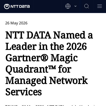
26 May 2026
NTT DATA Named a
Leader in the 2026
Gartner® Magic
Quadrant™ for
Managed Network
Services