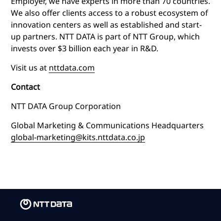
Employer, we have experts in more than 70 countries.
We also offer clients access to a robust ecosystem of
innovation centers as well as established and start-
up partners. NTT DATA is part of NTT Group, which
invests over $3 billion each year in R&D.
Visit us at
nttdata.com
Contact
NTT DATA Group Corporation
Global Marketing & Communications Headquarters
global-marketing@kits.nttdata.co.jp