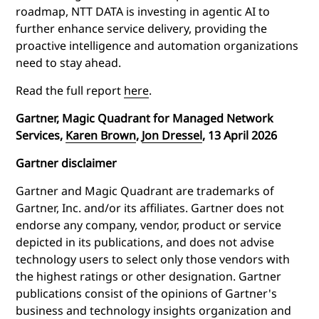
roadmap, NTT DATA is investing in agentic AI to
further enhance service delivery, providing the
proactive intelligence and automation organizations
need to stay ahead.
Read the full report
here
.
Gartner, Magic Quadrant for Managed Network
Services,
Karen Brown
,
Jon Dressel
, 13 April 2026
Gartner disclaimer
Gartner and Magic Quadrant are trademarks of
Gartner, Inc. and/or its affiliates. Gartner does not
endorse any company, vendor, product or service
depicted in its publications, and does not advise
technology users to select only those vendors with
the highest ratings or other designation. Gartner
publications consist of the opinions of Gartner's
business and technology insights organization and