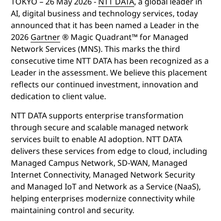
TOKYO –
26 May 2026
-
NTT DATA
,
a global leader in
AI, digital business and technology services, today
announced that it has been named a Leader in the
2026
Gartner
® Magic Quadrant™ for Managed
Network Services (MNS)
. This marks the third
consecutive time NTT DATA has been recognized as a
Leader in the assessment
.
We believe this placement
reflects our continued investment, innovation and
dedication to client value.
NTT DATA supports enterprise transformation
through secure and scalable managed network
services built to enable AI adoption.
NTT DATA
delivers these services from edge to cloud, including
Managed Campus Network, SD-WAN, Managed
Internet Connectivity, Managed Network Security
and Managed IoT and Network as a Service (NaaS),
helping enterprises modernize connectivity while
maintaining control and security.