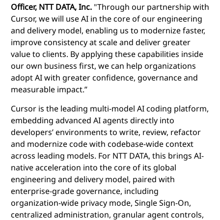
Officer, NTT DATA, Inc.
"Through our partnership with
Cursor, we will use AI in the core of our engineering
and delivery model, enabling us to modernize faster,
improve consistency at scale and deliver greater
value to clients. By applying these capabilities inside
our own business first, we can help organizations
adopt AI with greater confidence, governance and
measurable impact.”
Cursor is the leading multi-model AI coding platform,
embedding advanced AI agents directly into
developers’ environments to write, review, refactor
and modernize code with codebase-wide context
across leading models. For NTT DATA, this brings AI-
native acceleration into the core of its global
engineering and delivery model, paired with
enterprise-grade governance, including
organization-wide privacy mode, Single Sign-On,
centralized administration, granular agent controls,