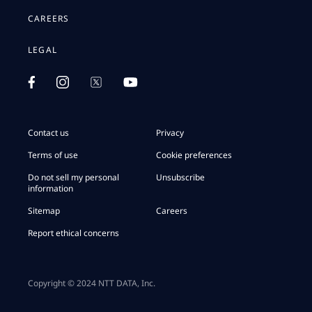
CAREERS
LEGAL
Contact us
Privacy
Terms of use
Cookie preferences
Do not sell my personal
Unsubscribe
information
Sitemap
Careers
Report ethical concerns
Copyright © 2024 NTT DATA, Inc.