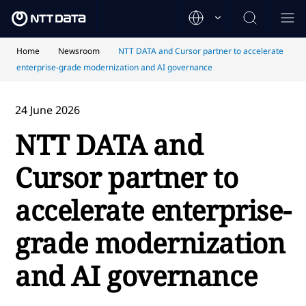
Home
Newsroom
NTT DATA and Cursor partner to accelerate
enterprise-grade modernization and AI governance
24 June 2026
NTT DATA and
Cursor partner to
accelerate enterprise-
grade modernization
and AI governance