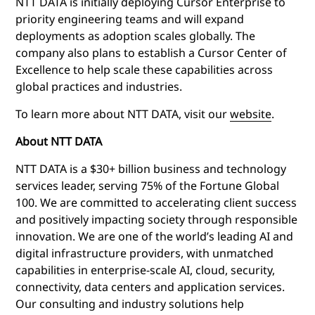
NTT DATA is initially deploying Cursor Enterprise to
priority engineering teams and will expand
deployments as adoption scales globally. The
company also plans to establish a Cursor Center of
Excellence to help scale these capabilities across
global practices and industries.
To learn more about NTT DATA, visit our
website
.
About NTT DATA
NTT DATA is a $30+ billion business and technology
services leader, serving 75% of the Fortune Global
100. We are committed to accelerating client success
and positively impacting society through responsible
innovation. We are one of the world’s leading AI and
digital infrastructure providers, with unmatched
capabilities in enterprise-scale AI, cloud, security,
connectivity, data centers and application services.
Our consulting and industry solutions help