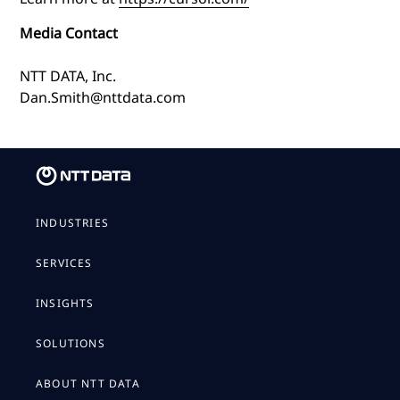
Media Contact
NTT DATA, Inc.
Dan.Smith@nttdata.com
INDUSTRIES
SERVICES
INSIGHTS
SOLUTIONS
ABOUT NTT DATA