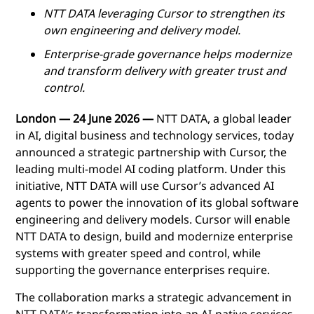
NTT DATA leveraging Cursor to strengthen its
own engineering and delivery model.
Enterprise-grade governance helps modernize
and transform delivery with greater trust and
control.
London —
24 June
2026 —
NTT DATA, a global leader
in AI, digital business and technology services, today
announced a strategic partnership with Cursor, the
leading multi-model AI coding platform. Under this
initiative, NTT DATA will use Cursor’s advanced AI
agents to power the innovation of its global software
engineering and delivery models. Cursor will enable
NTT DATA to design, build and modernize enterprise
systems with greater speed and control, while
supporting the governance enterprises require.
The collaboration marks a strategic advancement in
NTT DATA’s transformation into an AI-native services