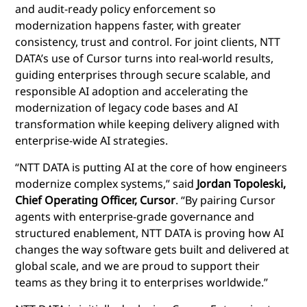
and audit-ready policy enforcement so
modernization happens faster, with greater
consistency, trust and control. For joint clients, NTT
DATA’s use of Cursor turns into real-world results,
guiding enterprises through secure scalable, and
responsible AI adoption and accelerating the
modernization of legacy code bases and AI
transformation while keeping delivery aligned with
enterprise-wide AI strategies.
“NTT DATA is putting AI at the core of how engineers
modernize complex systems,” said
Jordan Topoleski,
Chief Operating Officer, Cursor
. “By pairing Cursor
agents with enterprise-grade governance and
structured enablement, NTT DATA is proving how AI
changes the way software gets built and delivered at
global scale, and we are proud to support their
teams as they bring it to enterprises worldwide.”