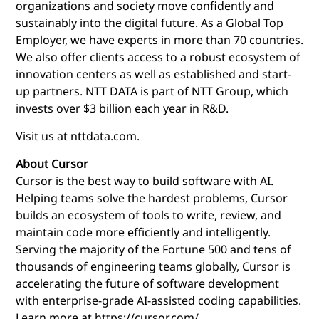
organizations and society move confidently and
sustainably into the digital future. As a Global Top
Employer, we have experts in more than 70 countries.
We also offer clients access to a robust ecosystem of
innovation centers as well as established and start-
up partners. NTT DATA is part of NTT Group, which
invests over $3 billion each year in R&D.
Visit us at nttdata.com.
About Cursor
Cursor is the best way to build software with AI.
Helping teams solve the hardest problems, Cursor
builds an ecosystem of tools to write, review, and
maintain code more efficiently and intelligently.
Serving the majority of the Fortune 500 and tens of
thousands of engineering teams globally, Cursor is
accelerating the future of software development
with enterprise-grade AI-assisted coding capabilities.
Learn more at
https://cursor.com/