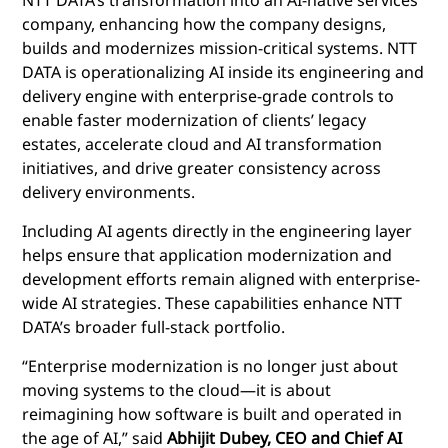
company, enhancing how the company designs,
builds and modernizes mission-critical systems. NTT
DATA is operationalizing AI inside its engineering and
delivery engine with enterprise-grade controls to
enable faster modernization of clients’ legacy
estates, accelerate cloud and AI transformation
initiatives, and drive greater consistency across
delivery environments.
Including AI agents directly in the engineering layer
helps ensure that application modernization and
development efforts remain aligned with enterprise-
wide AI strategies. These capabilities enhance NTT
DATA’s broader full-stack portfolio.
“Enterprise modernization is no longer just about
moving systems to the cloud—it is about
reimagining how software is built and operated in
the age of AI,” said
Abhijit Dubey, CEO and Chief AI