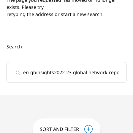
exists. Please try
retyping the address or start a new search.
Search
SORT AND FILTER