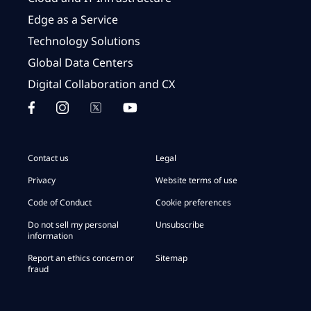
Edge as a Service
Technology Solutions
Global Data Centers
Digital Collaboration and CX
Contact us
Legal
Privacy
Website terms of use
Code of Conduct
Cookie preferences
Do not sell my personal
Unsubscribe
information
Report an ethics concern or
Sitemap
fraud