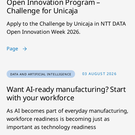
Open Innovation Program –
Challenge for Unicaja
Apply to the Challenge by Unicaja in NTT DATA
Open Innovation Week 2026.
Page
03 AUGUST 2026
DATA AND ARTIFICIAL INTELLIGENCE
Want AI-ready manufacturing? Start
with your workforce
As AI becomes part of everyday manufacturing,
workforce readiness is becoming just as
important as technology readiness