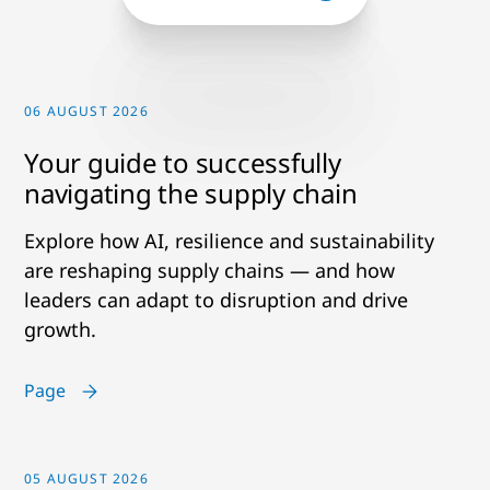
06 AUGUST 2026
Your guide to successfully
navigating the supply chain
Explore how AI, resilience and sustainability
are reshaping supply chains — and how
leaders can adapt to disruption and drive
growth.
Page
05 AUGUST 2026