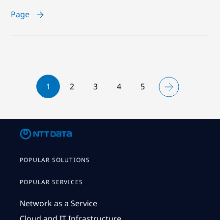
Page
1
2
3
4
5
POPULAR SOLUTIONS
POPULAR SERVICES
Network as a Service
Cloud and IT Infrastructure