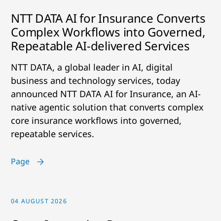
NTT DATA AI for Insurance Converts
Complex Workflows into Governed,
Repeatable AI-delivered Services
NTT DATA, a global leader in AI, digital
business and technology services, today
announced NTT DATA AI for Insurance, an AI-
native agentic solution that converts complex
core insurance workflows into governed,
repeatable services.
Page
04 AUGUST 2026