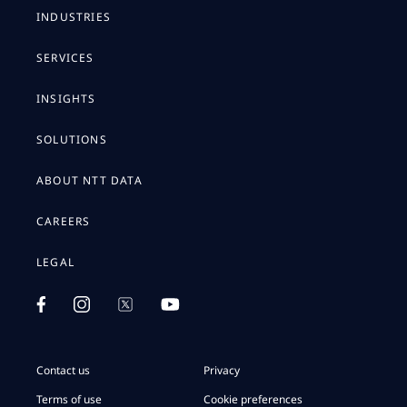
INDUSTRIES
SERVICES
INSIGHTS
SOLUTIONS
ABOUT NTT DATA
CAREERS
LEGAL
Contact us
Privacy
Terms of use
Cookie preferences