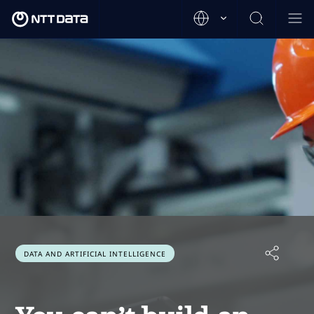
DATA AND ARTIFICIAL INTELLIGENCE