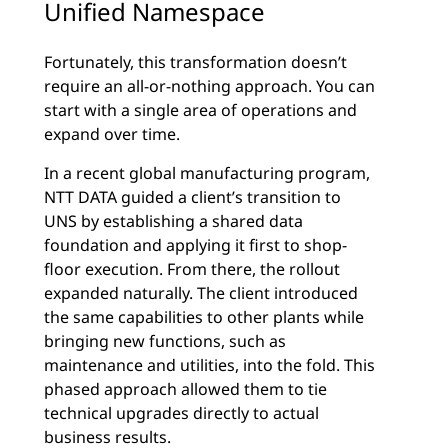
Unified Namespace
Fortunately, this transformation doesn’t
require an all-or-nothing approach. You can
start with a single area of operations and
expand over time.
In a recent global manufacturing program,
NTT DATA guided a client’s transition to
UNS by establishing a shared data
foundation and applying it first to shop-
floor execution. From there, the rollout
expanded naturally. The client introduced
the same capabilities to other plants while
bringing new functions, such as
maintenance and utilities, into the fold. This
phased approach allowed them to tie
technical upgrades directly to actual
business results.