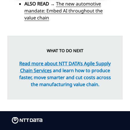
ALSO READ
→
The new automotive
mandate: Embed AI throughout the
value chain
WHAT TO DO NEXT
Read more about NTT DATA’s Agile Supply
Chain Services
and learn how to produce
faster, move smarter and cut costs across
the manufacturing value chain.