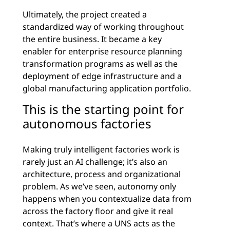
Ultimately, the project created a
standardized way of working throughout
the entire business. It became a key
enabler for enterprise resource planning
transformation programs as well as the
deployment of edge infrastructure and a
global manufacturing application portfolio.
This is the starting point for
autonomous factories
Making truly intelligent factories work is
rarely just an AI challenge; it’s also an
architecture, process and organizational
problem. As we’ve seen, autonomy only
happens when you contextualize data from
across the factory floor and give it real
context. That’s where a UNS acts as the