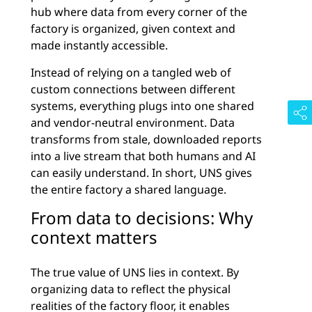
hub where data from every corner of the
factory is organized, given context and
made instantly accessible.
Instead of relying on a tangled web of
custom connections between different
systems, everything plugs into one shared
and vendor-neutral environment. Data
transforms from stale, downloaded reports
into a live stream that both humans and AI
can easily understand. In short, UNS gives
the entire factory a shared language.
From data to decisions: Why
context matters
The true value of UNS lies in context. By
organizing data to reflect the physical
realities of the factory floor, it enables