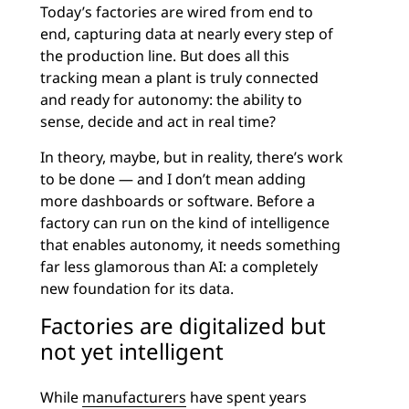
Today’s factories are wired from end to
end, capturing data at nearly every step of
the production line. But does all this
tracking mean a plant is truly connected
and ready for autonomy: the ability to
sense, decide and act in real time?
In theory, maybe, but in reality, there’s work
to be done — and I don’t mean adding
more dashboards or software. Before a
factory can run on the kind of intelligence
that enables autonomy, it needs something
far less glamorous than AI: a completely
new foundation for its data.
Factories are digitalized but
not yet intelligent
While
manufacturers
have spent years