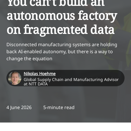
You can’t build an
autonomous factory
on fragmented data
Disconnected manufacturing systems are holding
back AI-enabled autonomy, but there is a way to
change the equation
Nikolas Hoehme
Global Supply Chain and Manufacturing Advisor
at NTT DATA
4 June 2026
5-minute read