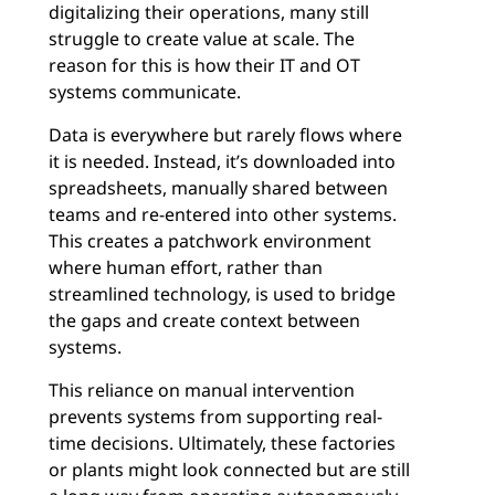
digitalizing their operations, many still
struggle to create value at scale. The
reason for this is how their IT and OT
systems communicate.
Data is everywhere but rarely flows where
it is needed. Instead, it’s downloaded into
spreadsheets, manually shared between
teams and re-entered into other systems.
This creates a patchwork environment
where human effort, rather than
streamlined technology, is used to bridge
the gaps and create context between
systems.
This reliance on manual intervention
prevents systems from supporting real-
time decisions. Ultimately, these factories
or plants might look connected but are still