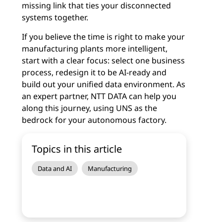
missing link that ties your disconnected
systems together.
If you believe the time is right to make your
manufacturing plants more intelligent,
start with a clear focus: select one business
process, redesign it to be AI-ready and
build out your unified data environment. As
an expert partner, NTT DATA can help you
along this journey, using UNS as the
bedrock for your autonomous factory.
Topics in this article
Data and AI
Manufacturing