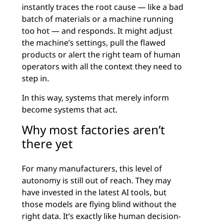
instantly traces the root cause — like a bad
batch of materials or a machine running
too hot — and responds. It might adjust
the machine’s settings, pull the flawed
products or alert the right team of human
operators with all the context they need to
step in.
In this way, systems that merely inform
become systems that act.
Why most factories aren’t
there yet
For many manufacturers, this level of
autonomy is still out of reach. They may
have invested in the latest AI tools, but
those models are flying blind without the
right data. It’s exactly like human decision-