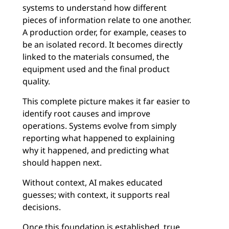
systems to understand how different
pieces of information relate to one another.
A production order, for example, ceases to
be an isolated record. It becomes directly
linked to the materials consumed, the
equipment used and the final product
quality.
This complete picture makes it far easier to
identify root causes and improve
operations. Systems evolve from simply
reporting what happened to explaining
why it happened, and predicting what
should happen next.
Without context, AI makes educated
guesses; with context, it supports real
decisions.
Once this foundation is established, true