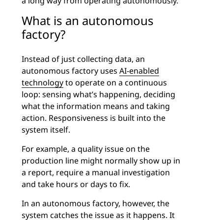
a long way from operating autonomously.
What is an autonomous
factory?
Instead of just collecting data, an
autonomous factory uses
AI-enabled
technology
to operate on a continuous
loop: sensing what’s happening, deciding
what the information means and taking
action. Responsiveness is built into the
system itself.
For example, a quality issue on the
production line might normally show up in
a report, require a manual investigation
and take hours or days to fix.
In an autonomous factory, however, the
system catches the issue as it happens. It