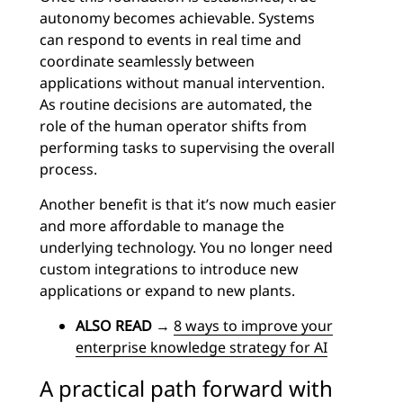
autonomy becomes achievable. Systems
can respond to events in real time and
coordinate seamlessly between
applications without manual intervention.
As routine decisions are automated, the
role of the human operator shifts from
performing tasks to supervising the overall
process.
Another benefit is that it’s now much easier
and more affordable to manage the
underlying technology. You no longer need
custom integrations to introduce new
applications or expand to new plants.
ALSO READ
→
8 ways to improve your
enterprise knowledge strategy for AI
A practical path forward with