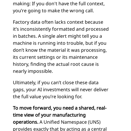
making: If you don't have the full context,
you’re going to make the wrong call.
Factory data often lacks context because
it’s inconsistently formatted and processed
in batches. A single alert might tell you a
machine is running into trouble, but if you
don’t know the material it was processing,
its current settings or its maintenance
history, finding the actual root cause is
nearly impossible.
Ultimately, if you can’t close these data
gaps, your AI investments will never deliver
the full value you’re looking for.
To move forward, you need a shared, real-
time view of your manufacturing
operations.
A Unified Namespace (UNS)
provides exactly that by acting as a central