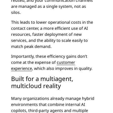
reused, and your communication channels
are managed as a single system, not as
silos.
This leads to lower operational costs in the
contact center, a more efficient use of AI
resources, faster deployment of new
services, and the ability to scale easily to
match peak demand.
Importantly, these efficiency gains don’t
come at the expense of
customer
experience
, which also improves in quality.
Built for a multiagent,
multicloud reality
Many organizations already manage hybrid
environments that combine internal AI
copilots, third-party agents and multiple