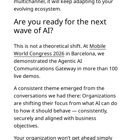
multichannel, it will keep adapting to your
evolving ecosystem.
Are you ready for the next
wave of AI?
This is not a theoretical shift. At
Mobile
World Congress 2026
in Barcelona, we
demonstrated the Agentic AI
Communications Gateway in more than 100
live demos.
A consistent theme emerged from the
conversations we had there: Organizations
are shifting their focus from what AI can do
to how it should behave — consistently,
securely and aligned with business
objectives.
Your organization won’t get ahead simply