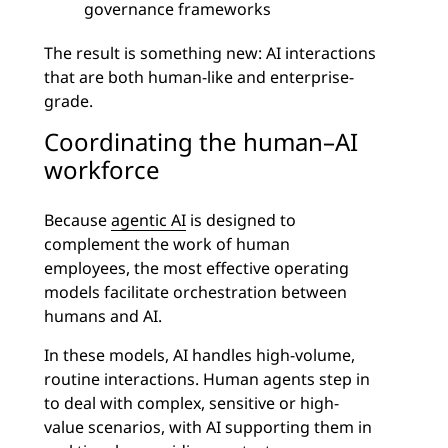
governance frameworks
The result is something new: AI interactions
that are both human-like and enterprise-
grade.
Coordinating the human–AI
workforce
Because
agentic AI
is designed to
complement the work of human
employees, the most effective operating
models facilitate orchestration between
humans and AI.
In these models, AI handles high-volume,
routine interactions. Human agents step in
to deal with complex, sensitive or high-
value scenarios, with AI supporting them in