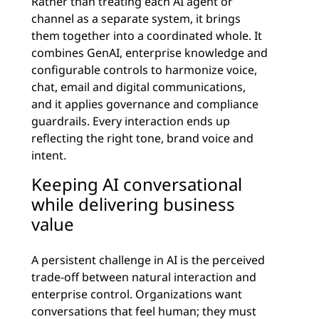
Rather than treating each AI agent or
channel as a separate system, it brings
them together into a coordinated whole. It
combines GenAI, enterprise knowledge and
configurable controls to harmonize voice,
chat, email and digital communications,
and it applies governance and compliance
guardrails. Every interaction ends up
reflecting the right tone, brand voice and
intent.
Keeping AI conversational
while delivering business
value
A persistent challenge in AI is the perceived
trade-off between natural interaction and
enterprise control. Organizations want
conversations that feel human; they must