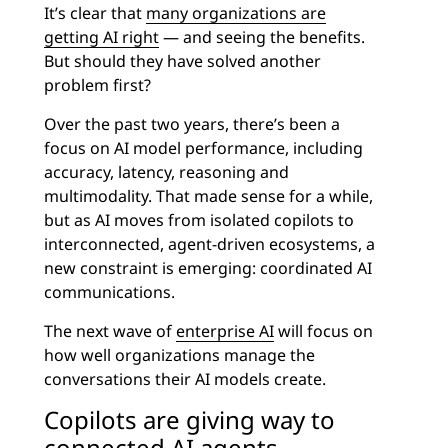
It’s clear that
many organizations are
getting AI right
— and seeing the benefits.
But should they have solved another
problem first?
Over the past two years, there’s been a
focus on AI model performance, including
accuracy, latency, reasoning and
multimodality. That made sense for a while,
but as AI moves from isolated copilots to
interconnected, agent-driven ecosystems, a
new constraint is emerging: coordinated AI
communications.
The next wave of
enterprise AI
will focus on
how well organizations manage the
conversations their AI models create.
Copilots are giving way to
connected AI agents