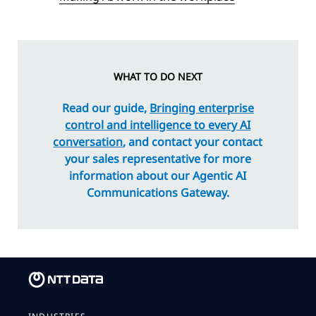
WHAT TO DO NEXT
Read our guide,
Bringing enterprise
control and intelligence to every AI
conversation
, and contact your contact
your sales representative for more
information about our Agentic AI
Communications Gateway.