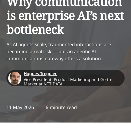
Why communication
is enterprise AI’s next
bottleneck
As AI agents scale, fragmented interactions are
becoming a real risk — but an agentic AI
communications gateway offers a solution
Hugues Treguier
Vice President: Product Marketing and Go-to-
Market at NTT DATA
11 May 2026
6-minute read