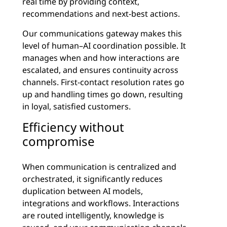
real time by providing context,
recommendations and next-best actions.
Our communications gateway makes this
level of human–AI coordination possible. It
manages when and how interactions are
escalated, and ensures continuity across
channels. First-contact resolution rates go
up and handling times go down, resulting
in loyal, satisfied customers.
Efficiency without
compromise
When communication is centralized and
orchestrated, it significantly reduces
duplication between AI models,
integrations and workflows. Interactions
are routed intelligently, knowledge is