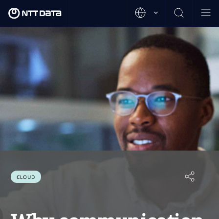
CLOUD