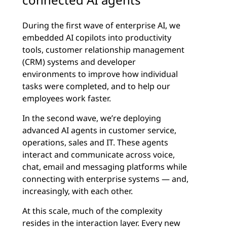
During the first wave of enterprise AI, we
embedded AI copilots into productivity
tools, customer relationship management
(CRM) systems and developer
environments to improve how individual
tasks were completed, and to help our
employees work faster.
In the second wave, we’re deploying
advanced AI agents in customer service,
operations, sales and IT. These agents
interact and communicate across voice,
chat, email and messaging platforms while
connecting with enterprise systems — and,
increasingly, with each other.
At this scale, much of the complexity
resides in the interaction layer. Every new