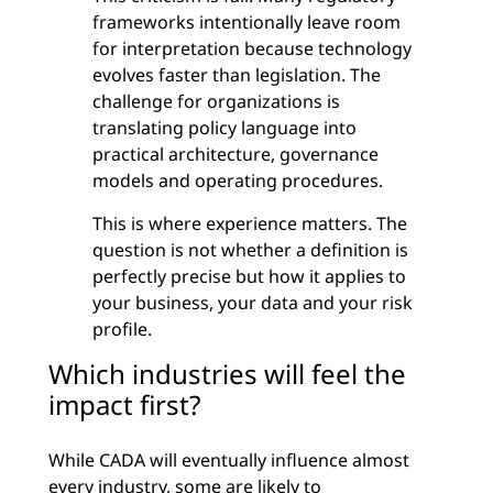
frameworks intentionally leave room
for interpretation because technology
evolves faster than legislation. The
challenge for organizations is
translating policy language into
practical architecture, governance
models and operating procedures.
This is where experience matters. The
question is not whether a definition is
perfectly precise but how it applies to
your business, your data and your risk
profile.
Which industries will feel the
impact first?
While CADA will eventually influence almost
every industry, some are likely to