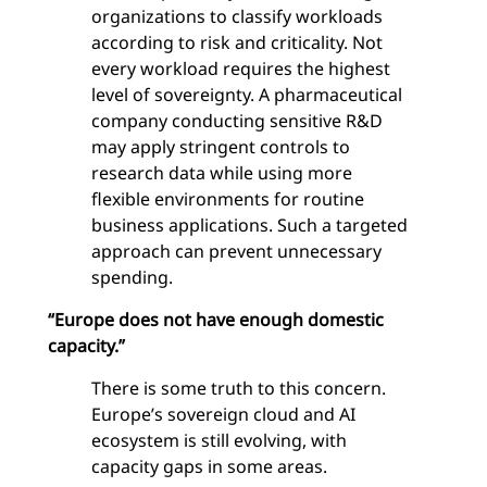
organizations to classify workloads
according to risk and criticality. Not
every workload requires the highest
level of sovereignty. A pharmaceutical
company conducting sensitive R&D
may apply stringent controls to
research data while using more
flexible environments for routine
business applications. Such a targeted
approach can prevent unnecessary
spending.
“Europe does not have enough domestic
capacity.”
There is some truth to this concern.
Europe’s sovereign cloud and AI
ecosystem is still evolving, with
capacity gaps in some areas.