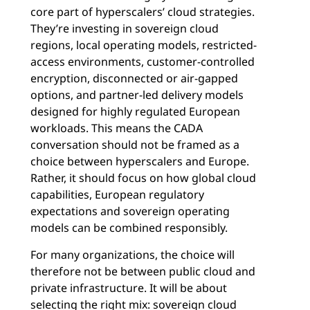
core part of hyperscalers’ cloud strategies.
They’re investing in sovereign cloud
regions, local operating models, restricted-
access environments, customer-controlled
encryption, disconnected or air-gapped
options, and partner-led delivery models
designed for highly regulated European
workloads. This means the CADA
conversation should not be framed as a
choice between hyperscalers and Europe.
Rather, it should focus on how global cloud
capabilities, European regulatory
expectations and sovereign operating
models can be combined responsibly.
For many organizations, the choice will
therefore not be between public cloud and
private infrastructure. It will be about
selecting the right mix: sovereign cloud