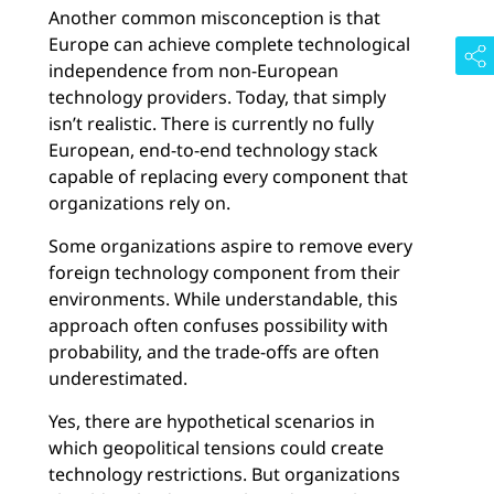
Another common misconception is that
Europe can achieve complete technological
independence from non-European
technology providers. Today, that simply
isn’t realistic. There is currently no fully
European, end-to-end technology stack
capable of replacing every component that
organizations rely on.
Some organizations aspire to remove every
foreign technology component from their
environments. While understandable, this
approach often confuses possibility with
probability, and the trade-offs are often
underestimated.
Yes, there are hypothetical scenarios in
which geopolitical tensions could create
technology restrictions. But organizations