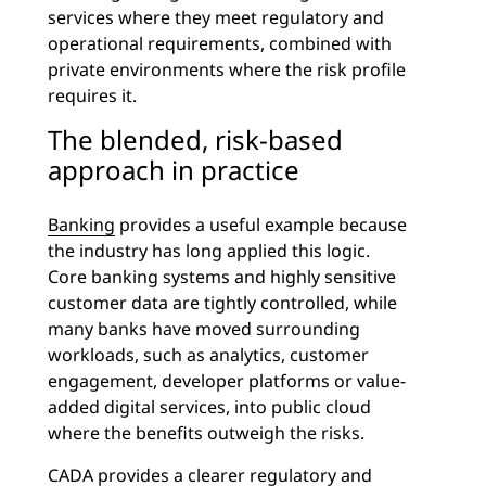
services where they meet regulatory and
operational requirements, combined with
private environments where the risk profile
requires it.
The blended, risk-based
approach in practice
Banking
provides a useful example because
the industry has long applied this logic.
Core banking systems and highly sensitive
customer data are tightly controlled, while
many banks have moved surrounding
workloads, such as analytics, customer
engagement, developer platforms or value-
added digital services, into public cloud
where the benefits outweigh the risks.
CADA provides a clearer regulatory and