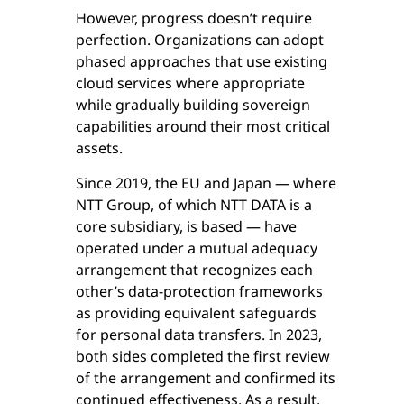
However, progress doesn’t require
perfection. Organizations can adopt
phased approaches that use existing
cloud services where appropriate
while gradually building sovereign
capabilities around their most critical
assets.
Since 2019, the EU and Japan — where
NTT Group, of which NTT DATA is a
core subsidiary, is based — have
operated under a mutual adequacy
arrangement that recognizes each
other’s data-protection frameworks
as providing equivalent safeguards
for personal data transfers. In 2023,
both sides completed the first review
of the arrangement and confirmed its
continued effectiveness. As a result,