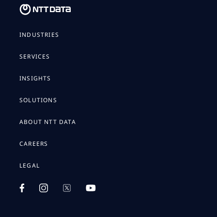
INDUSTRIES
SERVICES
INSIGHTS
SOLUTIONS
ABOUT NTT DATA
CAREERS
LEGAL