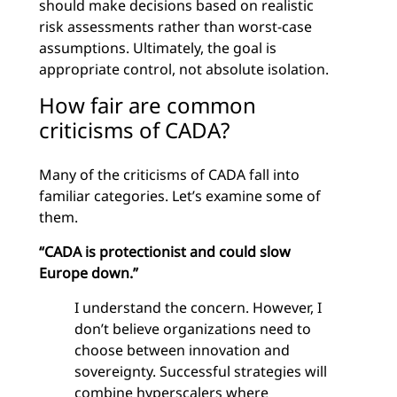
should make decisions based on realistic
risk assessments rather than worst-case
assumptions. Ultimately, the goal is
appropriate control, not absolute isolation.
How fair are common
criticisms of CADA?
Many of the criticisms of CADA fall into
familiar categories. Let’s examine some of
them.
“CADA is protectionist and could slow
Europe down.”
I understand the concern. However, I
don’t believe organizations need to
choose between innovation and
sovereignty. Successful strategies will
combine hyperscalers where