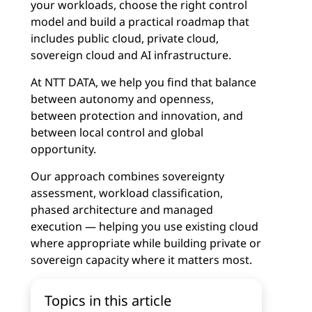
your workloads, choose the right control
model and build a practical roadmap that
includes public cloud, private cloud,
sovereign cloud and AI infrastructure.
At NTT DATA, we help you find that balance
between autonomy and openness,
between protection and innovation, and
between local control and global
opportunity.
Our approach combines sovereignty
assessment, workload classification,
phased architecture and managed
execution — helping you use existing cloud
where appropriate while building private or
sovereign capacity where it matters most.
Topics in this article