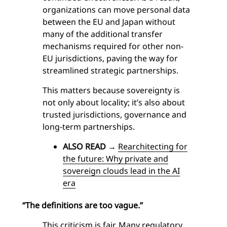
organizations can move personal data
between the EU and Japan without
many of the additional transfer
mechanisms required for other non-
EU jurisdictions, paving the way for
streamlined strategic partnerships.
This matters because sovereignty is
not only about locality; it’s also about
trusted jurisdictions, governance and
long-term partnerships.
ALSO READ
→
Rearchitecting for
the future: Why private and
sovereign clouds lead in the AI
era
“The definitions are too vague.”
This criticism is fair. Many regulatory