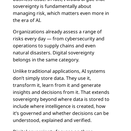
sovereignty is fundamentally about
managing risk‚ which matters even more in
the era of AI.
Organizations already assess a range of
risks every day — from cybersecurity and
operations to supply chains and even
natural disasters. Digital sovereignty
belongs in the same category.
Unlike traditional applications, AI systems
don’t simply store data. They use it,
transform it, learn from it and generate
insights and decisions from it. That extends
sovereignty beyond where data is stored to
include where intelligence is created, how
it’s governed and whether decisions can be
understood, explained and verified.