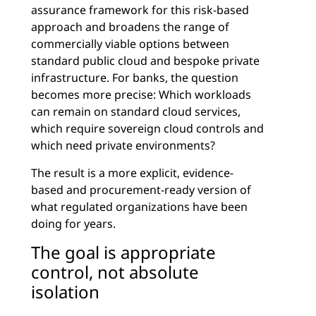
assurance framework for this risk-based
approach and broadens the range of
commercially viable options between
standard public cloud and bespoke private
infrastructure. For banks, the question
becomes more precise: Which workloads
can remain on standard cloud services,
which require sovereign cloud controls and
which need private environments?
The result is a more explicit, evidence-
based and procurement-ready version of
what regulated organizations have been
doing for years.
The goal is appropriate
control, not absolute
isolation