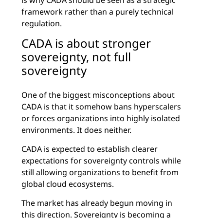
is why CADA should be seen as a strategic
framework rather than a purely technical
regulation.
CADA is about stronger
sovereignty, not full
sovereignty
One of the biggest misconceptions about
CADA is that it somehow bans hyperscalers
or forces organizations into highly isolated
environments. It does neither.
CADA is expected to establish clearer
expectations for sovereignty controls while
still allowing organizations to benefit from
global cloud ecosystems.
The market has already begun moving in
this direction. Sovereignty is becoming a