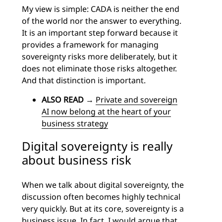
My view is simple: CADA is neither the end
of the world nor the answer to everything.
It is an important step forward because it
provides a framework for managing
sovereignty risks more deliberately, but it
does not eliminate those risks altogether.
And that distinction is important.
ALSO READ
→
Private and sovereign
AI now belong at the heart of your
business strategy
Digital sovereignty is really
about business risk
When we talk about digital sovereignty, the
discussion often becomes highly technical
very quickly. But at its core, sovereignty is a
business issue. In fact, I would argue that