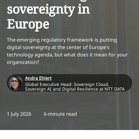
sovereignty in
Europe
The emerging regulatory framework is putting
digital sovereignty at the center of Europe’s
technology agenda, but what does it mean for your
organization?
Andra Ehlert
Global Executive Head: Sovereign Cloud,
Sovereign AI and Digital Resilience at NTT DATA
1 July 2026
6-minute read