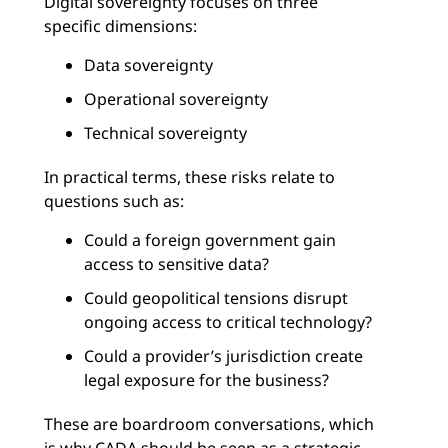
Digital sovereignty focuses on three
specific dimensions:
Data sovereignty
Operational sovereignty
Technical sovereignty
In practical terms, these risks relate to
questions such as:
Could a foreign government gain
access to sensitive data?
Could geopolitical tensions disrupt
ongoing access to critical technology?
Could a provider’s jurisdiction create
legal exposure for the business?
These are boardroom conversations, which