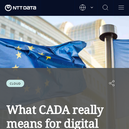
CLOUD
What CADA really
means for digital