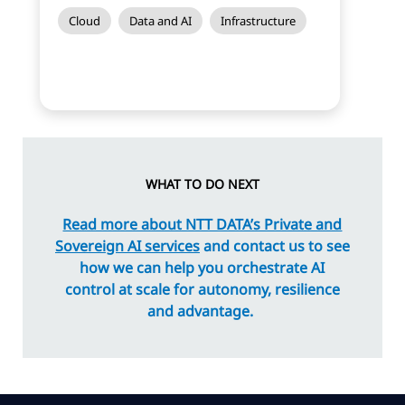
Cloud
Data and AI
Infrastructure
WHAT TO DO NEXT
Read more about NTT DATA’s Private and
Sovereign AI services
and contact us to see
how we can help you orchestrate AI
control at scale for autonomy, resilience
and advantage.