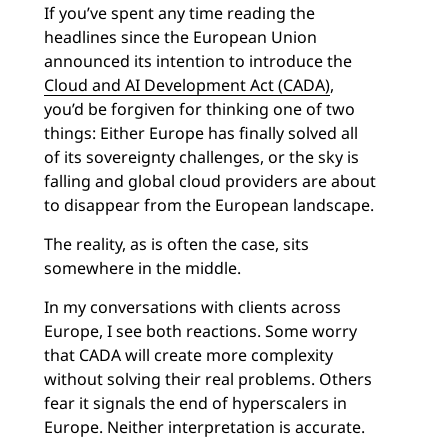
If you’ve spent any time reading the
headlines since the European Union
announced its intention to introduce the
Cloud and AI Development Act (CADA)
,
you’d be forgiven for thinking one of two
things: Either Europe has finally solved all
of its sovereignty challenges, or the sky is
falling and global cloud providers are about
to disappear from the European landscape.
The reality, as is often the case, sits
somewhere in the middle.
In my conversations with clients across
Europe, I see both reactions. Some worry
that CADA will create more complexity
without solving their real problems. Others
fear it signals the end of hyperscalers in
Europe. Neither interpretation is accurate.