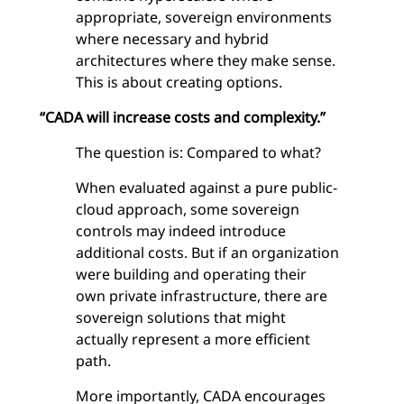
appropriate, sovereign environments
where necessary and hybrid
architectures where they make sense.
This is about creating options.
“CADA will increase costs and complexity.”
The question is: Compared to what?
When evaluated against a pure public-
cloud approach, some sovereign
controls may indeed introduce
additional costs. But if an organization
were building and operating their
own private infrastructure, there are
sovereign solutions that might
actually represent a more efficient
path.
More importantly, CADA encourages