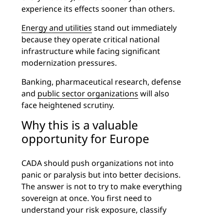
experience its effects sooner than others.
Energy and utilities
stand out immediately
because they operate critical national
infrastructure while facing significant
modernization pressures.
Banking, pharmaceutical research, defense
and
public sector organizations
will also
face heightened scrutiny.
Why this is a valuable
opportunity for Europe
CADA should push organizations not into
panic or paralysis but into better decisions.
The answer is not to try to make everything
sovereign at once. You first need to
understand your risk exposure, classify