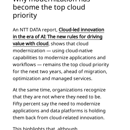
become the top cloud
priority
An NTT DATA report,
Cloud-led innovation
in the era of AI: The new rules for driving
value with cloud
, shows that cloud
modernization — using cloud-native
capabilities to modernize applications and
workflows — remains the top cloud priority
for the next two years, ahead of migration,
optimization and managed services.
At the same time, organizations recognize
that they are not where they need to be.
Fifty percent say the need to modernize
applications and data platforms is holding
them back from cloud-related innovation.
This highlights that, although