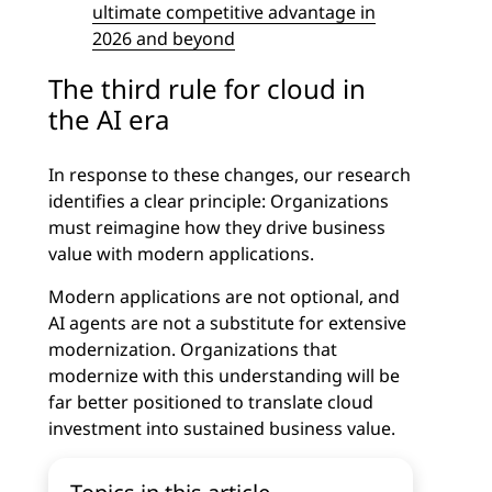
ultimate competitive advantage in
2026 and beyond
The third rule for cloud in
the AI era
In response to these changes, our research
identifies a clear principle: Organizations
must reimagine how they drive business
value with modern applications.
Modern applications are not optional, and
AI agents are not a substitute for extensive
modernization. Organizations that
modernize with this understanding will be
far better positioned to translate cloud
investment into sustained business value.