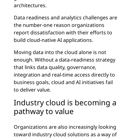
architectures.
Data readiness and analytics challenges are
the number-one reason organizations
report dissatisfaction with their efforts to
build cloud-native AI applications.
Moving data into the cloud alone is not
enough. Without a data-readiness strategy
that links data quality, governance,
integration and real-time access directly to
business goals, cloud and AI initiatives fail
to deliver value.
Industry cloud is becoming a
pathway to value
Organizations are also increasingly looking
toward industry cloud solutions as a way of