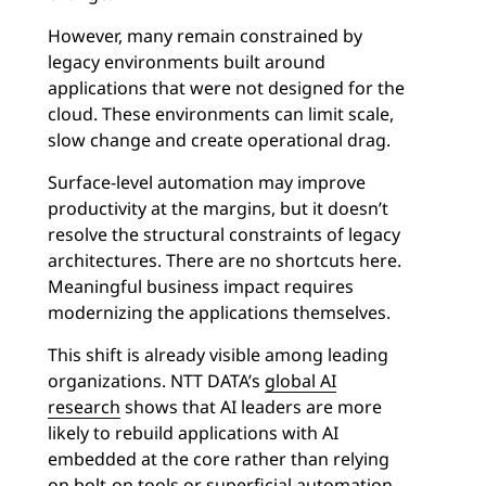
However, many remain constrained by
legacy environments built around
applications that were not designed for the
cloud. These environments can limit scale,
slow change and create operational drag.
Surface-level automation may improve
productivity at the margins, but it doesn’t
resolve the structural constraints of legacy
architectures. There are no shortcuts here.
Meaningful business impact requires
modernizing the applications themselves.
This shift is already visible among leading
organizations. NTT DATA’s
global AI
research
shows that AI leaders are more
likely to rebuild applications with AI
embedded at the core rather than relying
on bolt-on tools or superficial automation.