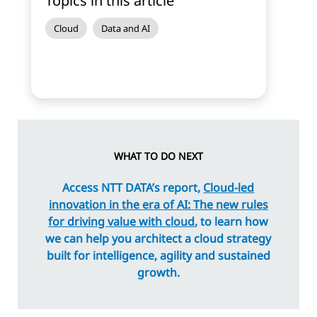
Topics in this article
Cloud
Data and AI
WHAT TO DO NEXT
Access NTT DATA’s report,
Cloud-led
innovation in the era of AI: The new rules
for driving value with cloud
, to learn how
we can help you architect a cloud strategy
built for intelligence, agility and sustained
growth.