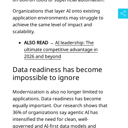
Organizations that layer AI onto existing
application environments may struggle to
achieve the same level of impact and
scalability.
ALSO READ
→
AI leadership: The
ultimate competitive advantage in
2026 and beyond
Data readiness has become
impossible to ignore
Modernization is also no longer limited to
applications. Data readiness has become
equally important. Our research shows that
36% of organizations say agentic AI has
intensified the need for clean, well-
governed and AI-first data models and