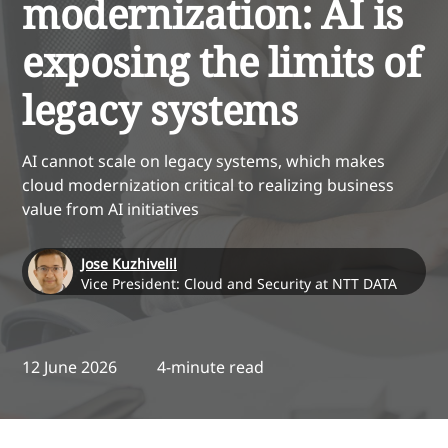
modernization: AI is
exposing the limits of
legacy systems
AI cannot scale on legacy systems, which makes
cloud modernization critical to realizing business
value from AI initiatives
Jose Kuzhivelil
Vice President: Cloud and Security at NTT DATA
12 June 2026
4-minute read