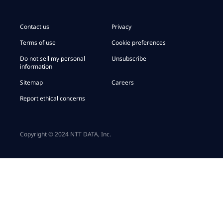
Contact us
Privacy
Terms of use
Cookie preferences
Do not sell my personal
Unsubscribe
information
Sitemap
Careers
Report ethical concerns
Copyright © 2024 NTT DATA, Inc.