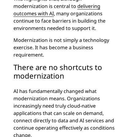
modernization is central to
delivering
outcomes with AI
, many organizations
continue to face barriers in building the
environments needed to support it.
Modernization is not simply a technology
exercise. It has become a business
requirement.
There are no shortcuts to
modernization
AI has fundamentally changed what
modernization means. Organizations
increasingly need truly cloud-native
applications that can scale on demand,
connect directly to data and AI services and
continue operating effectively as conditions
change.