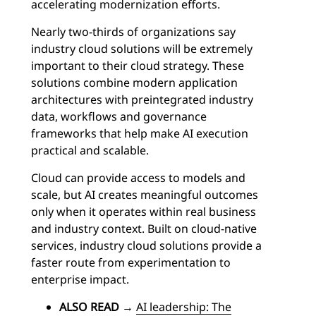
accelerating modernization efforts.
Nearly two-thirds of organizations say
industry cloud solutions will be extremely
important to their cloud strategy. These
solutions combine modern application
architectures with preintegrated industry
data, workflows and governance
frameworks that help make AI execution
practical and scalable.
Cloud can provide access to models and
scale, but AI creates meaningful outcomes
only when it operates within real business
and industry context. Built on cloud-native
services, industry cloud solutions provide a
faster route from experimentation to
enterprise impact.
ALSO READ
→
AI leadership: The