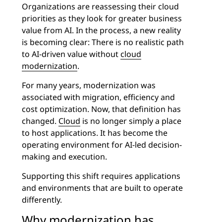
Organizations are reassessing their cloud
priorities as they look for greater business
value from AI. In the process, a new reality
is becoming clear: There is no realistic path
to AI-driven value without
cloud
modernization
.
For many years, modernization was
associated with migration, efficiency and
cost optimization. Now, that definition has
changed.
Cloud
is no longer simply a place
to host applications. It has become the
operating environment for AI-led decision-
making and execution.
Supporting this shift requires applications
and environments that are built to operate
differently.
Why modernization has