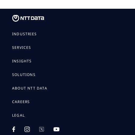
INDUSTRIES
SERVICES
INSIGHTS
SOLUTIONS
ABOUT NTT DATA
CAREERS
LEGAL