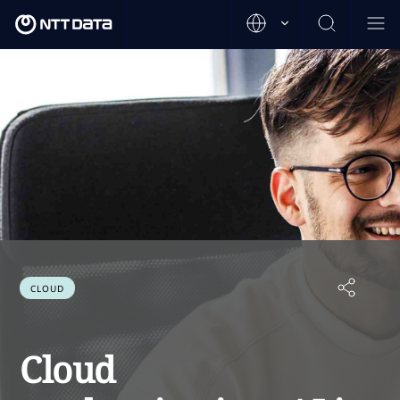
CLOUD
Cloud