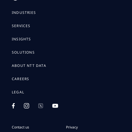
INDUSTRIES
SERVICES
INSIGHTS
SOLUTIONS
ABOUT NTT DATA
CAREERS
LEGAL
Contact us
Privacy