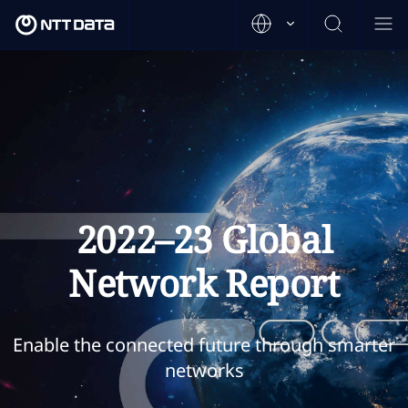
2022–23 Global
Network Report
Enable the connected future through smarter
networks