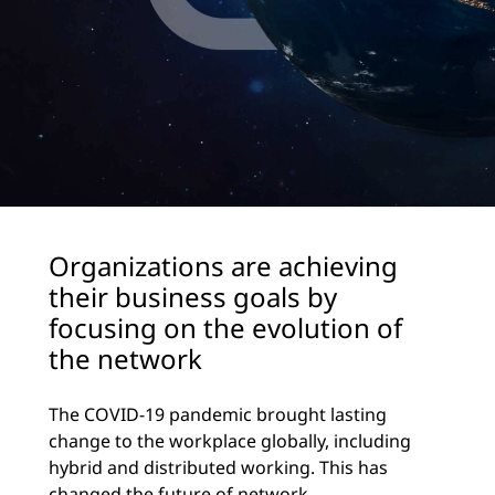
Organizations are achieving
their business goals by
focusing on the evolution of
the network
The COVID-19 pandemic brought lasting
change to the workplace globally, including
hybrid and distributed working. This has
changed the future of network