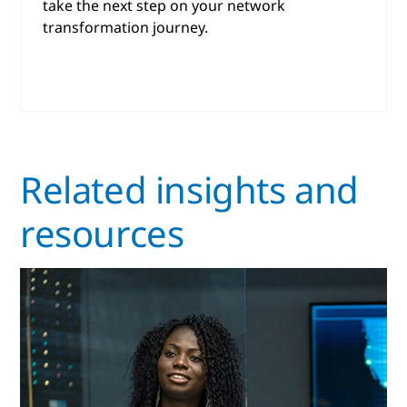
take the next step on your network
transformation journey.
Related insights and
resources