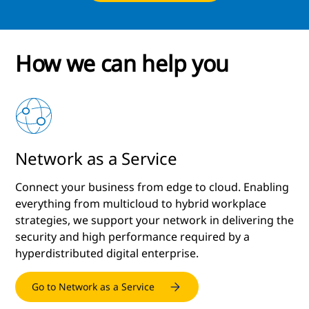
How we can help you
Network as a Service
e
Connect your business from edge to cloud. Enabling
everything from multicloud to hybrid workplace
strategies, we support your network in delivering the
security and high performance required by a
hyperdistributed digital enterprise.
Go to Network as a Service