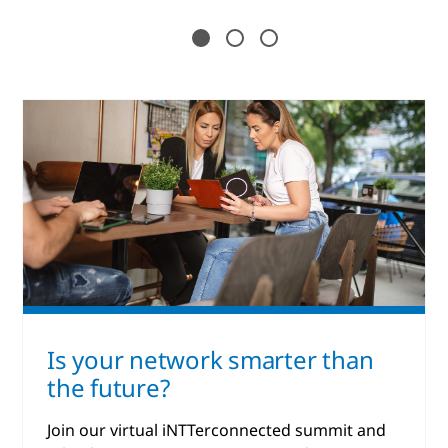
Is your network smarter than
the future?
Join our virtual iNTTerconnected summit and