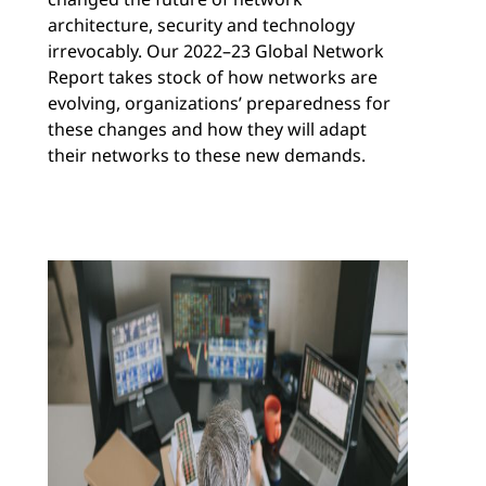
architecture, security and technology
irrevocably. Our 2022–23 Global Network
Report takes stock of how networks are
evolving, organizations’ preparedness for
these changes and how they will adapt
their networks to these new demands.