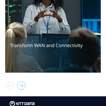
Transform WAN and Connectivity