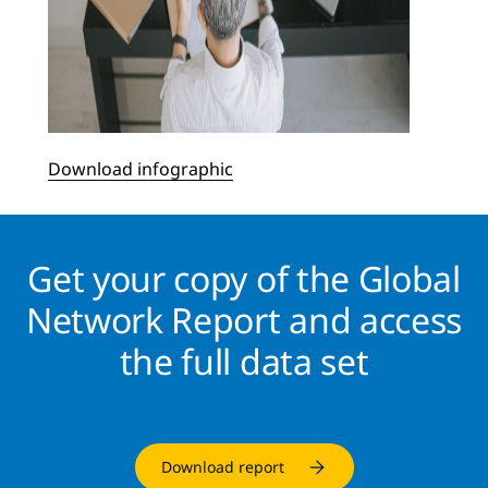
Download infographic
Get your copy of the Global
Network Report and access
the full data set
Download report