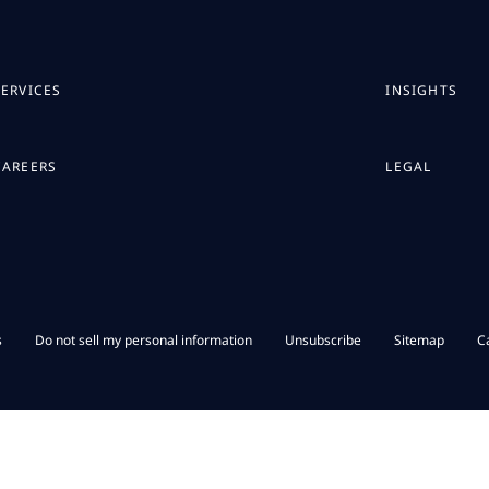
SERVICES
INSIGHTS
CAREERS
LEGAL
s
Do not sell my personal information
Unsubscribe
Sitemap
C