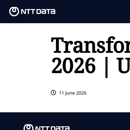
Transfo
2026 | 
11 June 2026