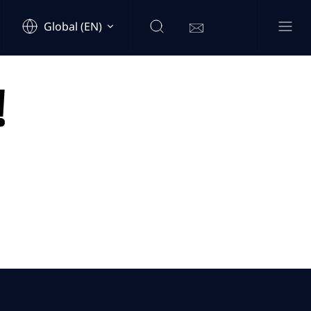
Global (EN)
!