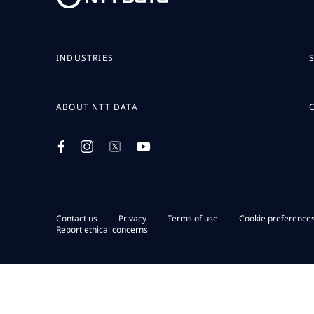
INDUSTRIES
ABOUT NTT DATA
Contact us
Privacy
Terms of use
Cookie preference
Report ethical concerns