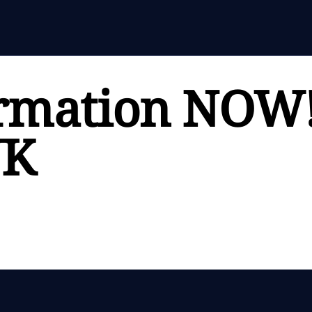
rmation NOW
UK