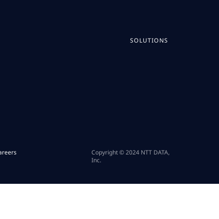
SOLUTIONS
areers
Copyright © 2024 NTT DATA,
Inc.