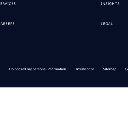
SERVICES
INSIGHTS
CAREERS
LEGAL
s
Do not sell my personal information
Unsubscribe
Sitemap
C