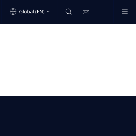
Global (EN)