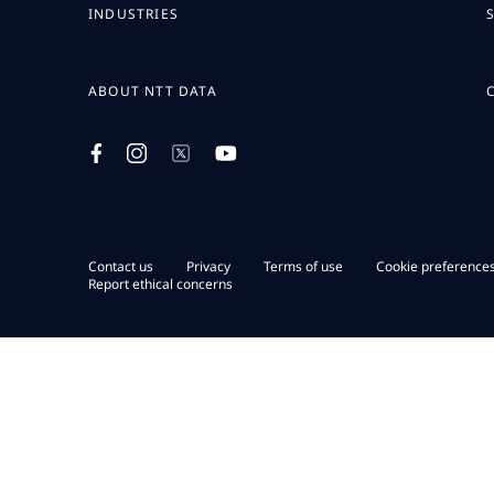
INDUSTRIES
ABOUT NTT DATA
Contact us
Privacy
Terms of use
Cookie preference
Report ethical concerns