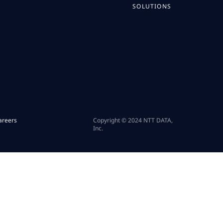
SOLUTIONS
areers
Copyright © 2024 NTT DATA,
Inc.