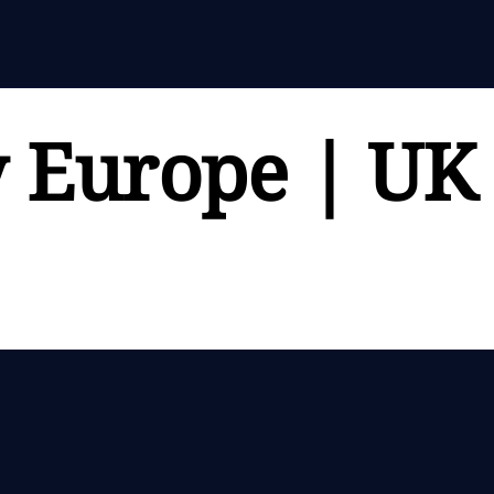
y Europe | UK