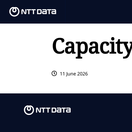
Capacit
11 June 2026