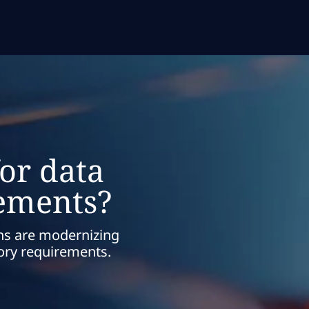
or data
rements?
ns are modernizing
tory requirements.