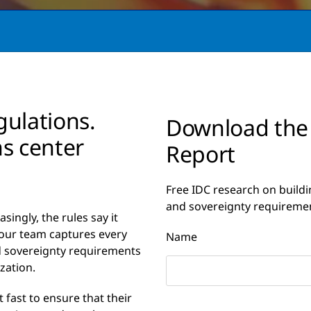
gulations.
Download the
ns center
Report
Free IDC research on buildi
and sovereignty requireme
singly, the rules say it
 your team captures every
Name
d sovereignty requirements
zation.
 fast to ensure that their