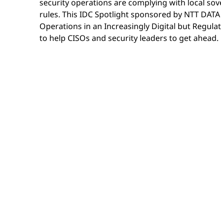
security operations are complying with local so
rules. This IDC Spotlight sponsored by NTT DATA 
Operations in an Increasingly Digital but Regul
to help CISOs and security leaders to get ahead.
Download the IDC Spotlight to learn how securi
their SOC technology and operations to maintain
and regulatory compliance — without compromis
speed and effectiveness.
67% of organizations say sovereign controls
very or extremely important — but most hav
architecture to support it.
63% of organizations are increasing their f
infrastructure, driven by rising geopolitica
regulatory requirements.