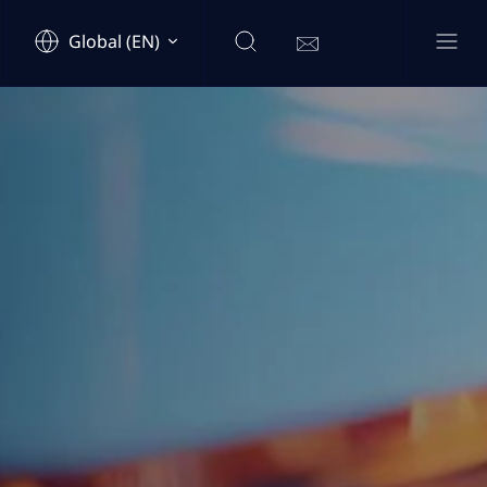
Global (EN)