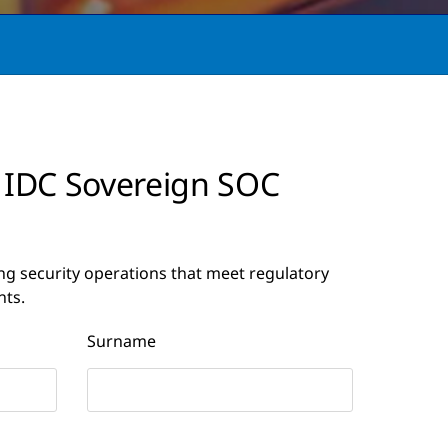
 IDC Sovereign SOC
ng security operations that meet regulatory
nts.
Surname