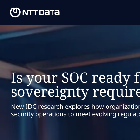
Is your SOC ready f
sovereignty requi
New IDC research explores how organizatio
security operations to meet evolving regula