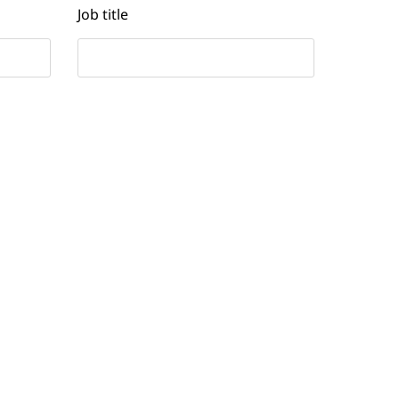
Job title
Contact number
Yes
No
I’d like to receive email updates
and other communications from
NTT DATA related to digital
transformation.