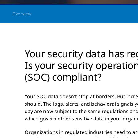
Overview
Your security data has re
Is your security operatio
(SOC) compliant?
Your SOC data doesn't stop at borders. But increa
should. The logs, alerts, and behavioral signals
day are now subject to the same regulations an
which govern other sensitive data in your organi
Organizations in regulated industries need to act