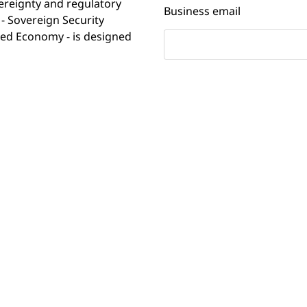
vereignty and regulatory
Business email
- Sovereign Security
ated Economy - is designed
ty leaders are modernizing
Country
 relevant data sovereignty
ing on their cyber defense
 over security analytics are
en't yet built the
Company
ocus on sovereign digital
l uncertainty and evolving