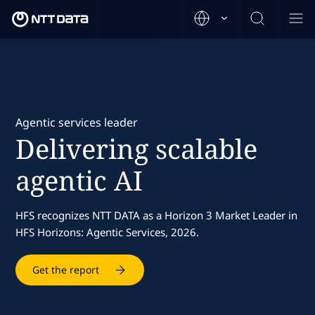
Agentic services leader
Delivering scalable
agentic AI
HFS recognizes NTT DATA as a Horizon 3 Market Leader in
HFS Horizons: Agentic Services, 2026.
Get the report