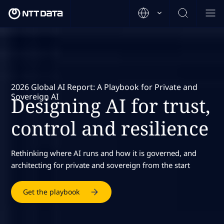
2026 Global AI Report: A Playbook for Private and
Sovereign AI
Designing AI for trust,
control and resilience
Rethinking where AI runs and how it is governed, and
architecting for private and sovereign from the start
Get the playbook