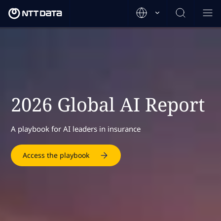
2026 Global AI Report
A playbook for AI leaders in insurance
Access the playbook