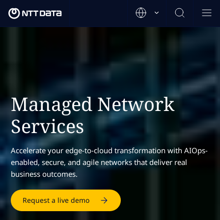
Managed Network
Services
Accelerate your edge-to-cloud transformation with AIOps-
enabled, secure, and agile networks that deliver real
business outcomes.
Request a live demo