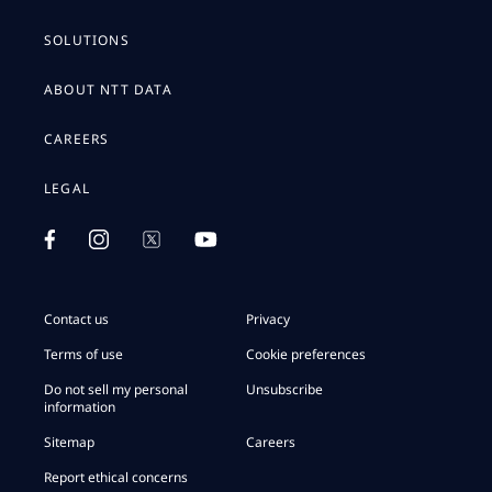
SOLUTIONS
ABOUT NTT DATA
CAREERS
LEGAL
Contact us
Privacy
Terms of use
Cookie preferences
Do not sell my personal
Unsubscribe
information
Sitemap
Careers
Report ethical concerns