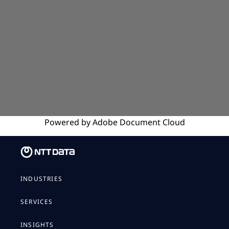
Powered by
Adobe
Document Cloud
INDUSTRIES
SERVICES
INSIGHTS