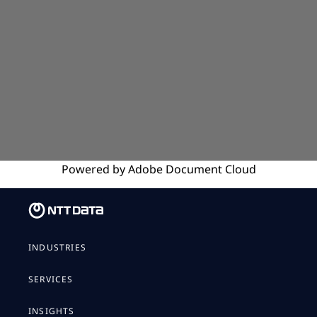
Powered by
Adobe
Document Cloud
INDUSTRIES
SERVICES
INSIGHTS