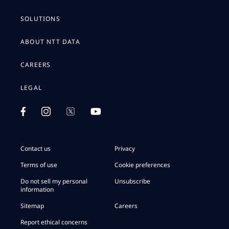
SOLUTIONS
ABOUT NTT DATA
CAREERS
LEGAL
Contact us
Privacy
Terms of use
Cookie preferences
Do not sell my personal
Unsubscribe
information
Sitemap
Careers
Report ethical concerns