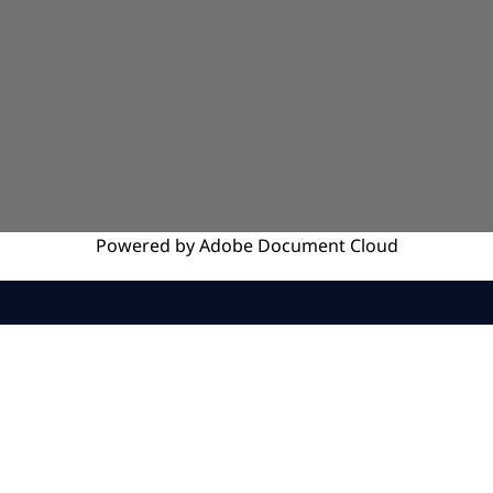
Powered by
Adobe
Document Cloud
SERVICES
INSIGHTS