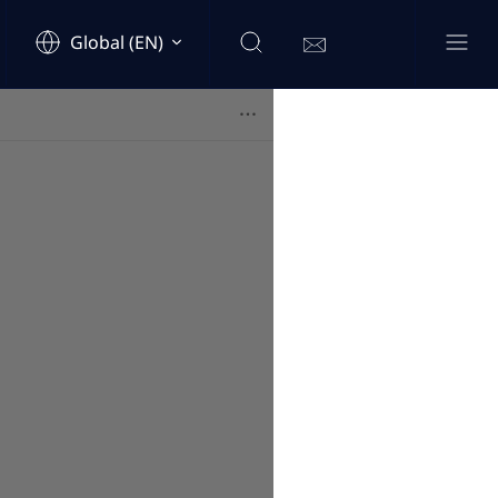
Global (EN)