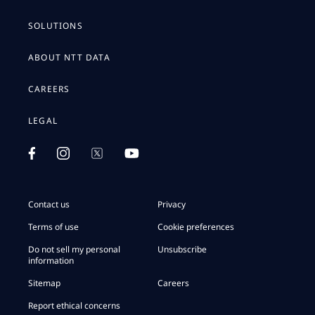
SOLUTIONS
ABOUT NTT DATA
CAREERS
LEGAL
Contact us
Privacy
Terms of use
Cookie preferences
Do not sell my personal
Unsubscribe
information
Sitemap
Careers
Report ethical concerns