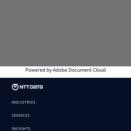
Powered by
Adobe
Document Cloud
INDUSTRIES
SERVICES
INSIGHTS