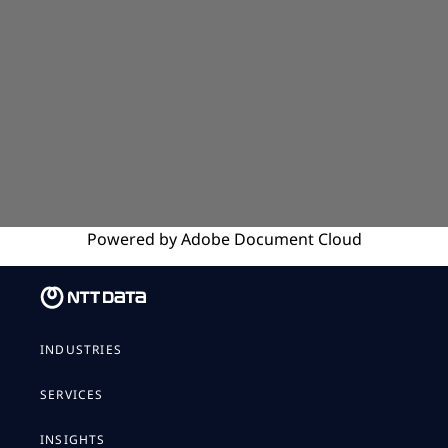
Powered by
Adobe
Document Cloud
INDUSTRIES
SERVICES
INSIGHTS