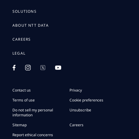
SOLUTIONS
ABOUT NTT DATA
CAREERS
LEGAL
Contact us
Privacy
Terms of use
Cookie preferences
Do not sell my personal
Unsubscribe
information
Sitemap
Careers
Report ethical concerns