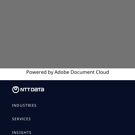
Powered by
Adobe
Document Cloud
INDUSTRIES
SERVICES
INSIGHTS