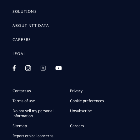
SOLUTIONS
ABOUT NTT DATA
CAREERS
LEGAL
Contact us
Privacy
Terms of use
Cookie preferences
Do not sell my personal
Unsubscribe
information
Sitemap
Careers
Report ethical concerns