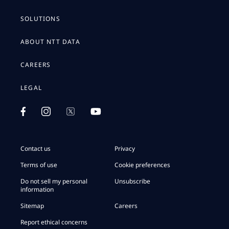
SOLUTIONS
ABOUT NTT DATA
CAREERS
LEGAL
Contact us
Privacy
Terms of use
Cookie preferences
Do not sell my personal
Unsubscribe
information
Sitemap
Careers
Report ethical concerns