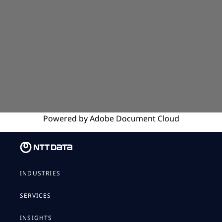
Powered by
Adobe
Document Cloud
INDUSTRIES
SERVICES
INSIGHTS