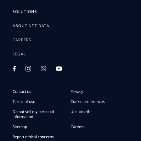
SOLUTIONS
ABOUT NTT DATA
CAREERS
LEGAL
Contact us
Privacy
Terms of use
Cookie preferences
Do not sell my personal
Unsubscribe
information
Sitemap
Careers
Report ethical concerns