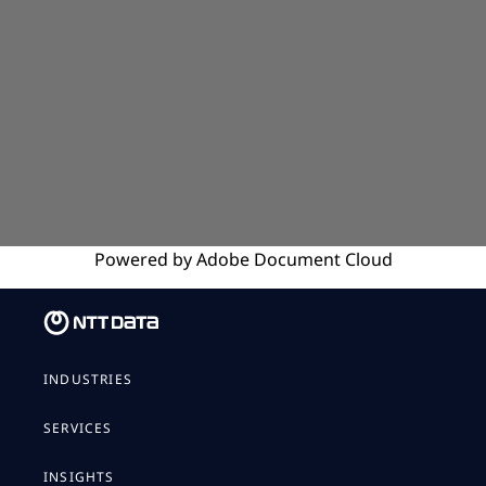
Powered by
Adobe
Document Cloud
INDUSTRIES
SERVICES
INSIGHTS