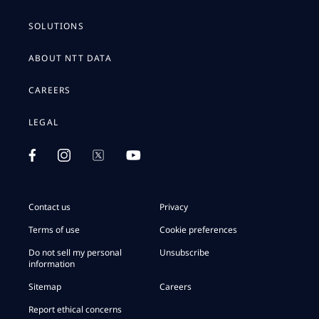
SOLUTIONS
ABOUT NTT DATA
CAREERS
LEGAL
Contact us
Privacy
Terms of use
Cookie preferences
Do not sell my personal
Unsubscribe
information
Sitemap
Careers
Report ethical concerns