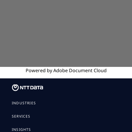
Powered by
Adobe
Document Cloud
INDUSTRIES
SERVICES
INSIGHTS