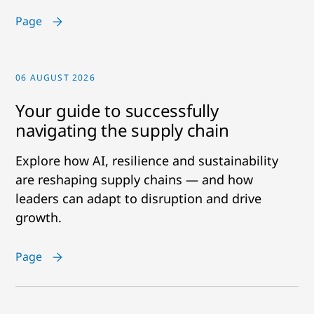
Page
06 AUGUST 2026
Your guide to successfully
navigating the supply chain
Explore how AI, resilience and sustainability
are reshaping supply chains — and how
leaders can adapt to disruption and drive
growth.
Page