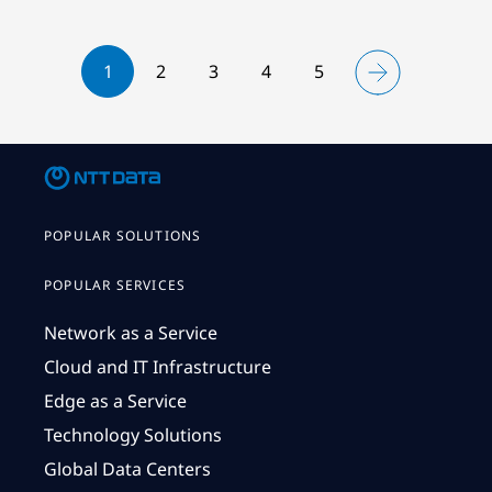
1
2
3
4
5
POPULAR SOLUTIONS
POPULAR SERVICES
Network as a Service
Cloud and IT Infrastructure
Edge as a Service
Technology Solutions
Global Data Centers