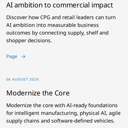
AI ambition to commercial impact
Discover how CPG and retail leaders can turn
AI ambition into measurable business
outcomes by connecting supply, shelf and
shopper decisions.
Page
06 AUGUST 2026
Modernize the Core
Modernize the core with AI-ready foundations
for intelligent manufacturing, physical AI, agile
supply chains and software-defined vehicles.