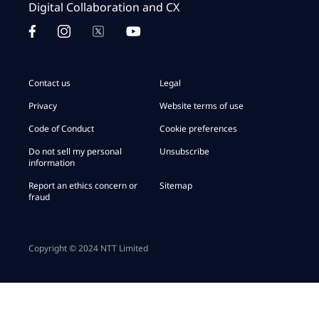
Digital Collaboration and CX
Contact us
Legal
Privacy
Website terms of use
Code of Conduct
Cookie preferences
Do not sell my personal
Unsubscribe
information
Report an ethics concern or
Sitemap
fraud
Copyright © 2024 NTT Limited