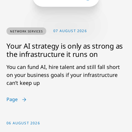
07 AUGUST 2026
NETWORK SERVICES
Your AI strategy is only as strong as
the infrastructure it runs on
You can fund AI, hire talent and still fall short
on your business goals if your infrastructure
can’t keep up
Page
06 AUGUST 2026