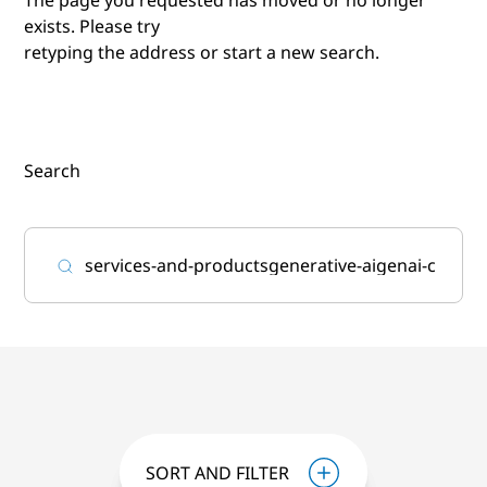
exists. Please try
retyping the address or start a new search.
Search
SORT AND FILTER