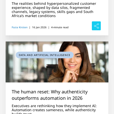
The realities behind hyperpersonalized customer
experience, shaped by data silos, fragmented
channels, legacy systems, skills gaps and South
Africa’s market conditions
Fozia Kirsten
|
16 Jan 2026
|
4-minute read
DATA AND ARTIFICIAL INTELLIGENCE
The human reset: Why authenticity
outperforms automation in 2026
Executives are rethinking how they implement AI:
Automation creates sameness, while authenticity
builds trust