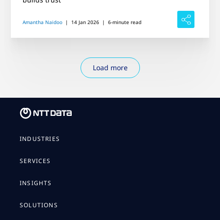
Amantha Naidoo
|
14 Jan 2026
|
6-minute read
Load more
INDUSTRIES
SERVICES
INSIGHTS
SOLUTIONS