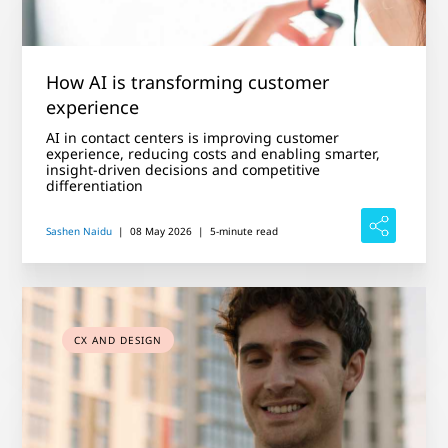
How AI is transforming customer
experience
AI in contact centers is improving customer
experience, reducing costs and enabling smarter,
insight-driven decisions and competitive
differentiation
Sashen Naidu
|
08 May 2026
|
5-minute read
CX AND DESIGN