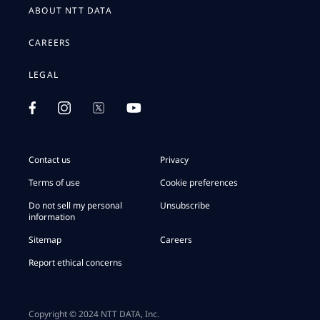
ABOUT NTT DATA
CAREERS
LEGAL
Contact us
Privacy
Terms of use
Cookie preferences
Do not sell my personal
Unsubscribe
information
Sitemap
Careers
Report ethical concerns
Copyright © 2024 NTT DATA, Inc.