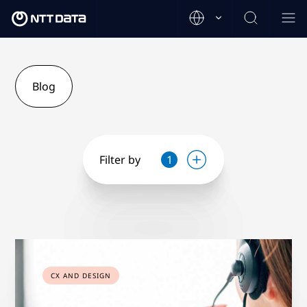
Blog
Filter by
1
CX AND DESIGN