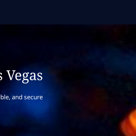
s Vegas
able, and secure