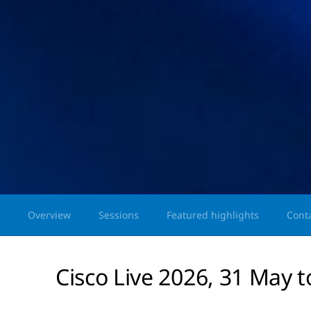
Overview
Sessions
Featured highlights
Cont
Cisco Live 2026, 31 May t