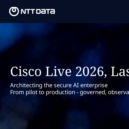
Cisco Live 2026, La
Architecting the secure AI enterprise
From pilot to production - governed, observ