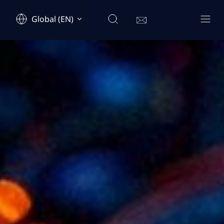
Global (EN)