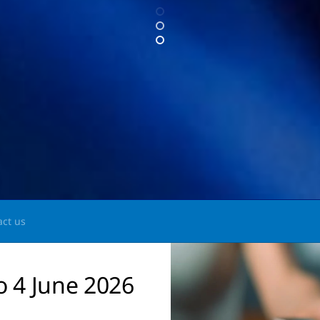
act us
o 4 June 2026