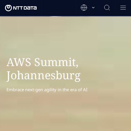
AWS Summit,
Johannesburg
Embrace next-gen agility in the era of AI