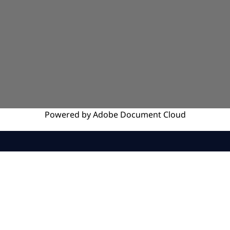
Powered by
Adobe
Document Cloud
SERVICES
INSIGHTS