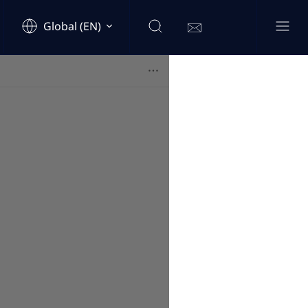
Global (EN)