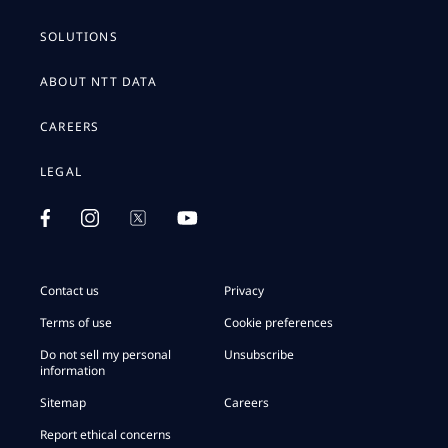
SOLUTIONS
ABOUT NTT DATA
CAREERS
LEGAL
Contact us
Privacy
Terms of use
Cookie preferences
Do not sell my personal
Unsubscribe
information
Sitemap
Careers
Report ethical concerns