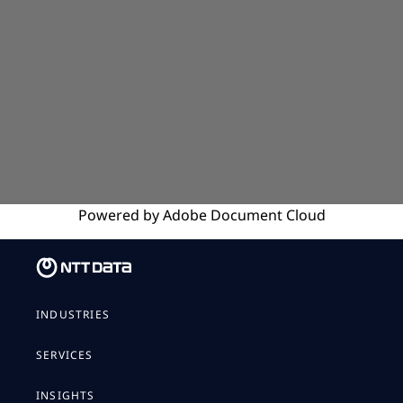
Powered by
Adobe
Document Cloud
INDUSTRIES
SERVICES
INSIGHTS