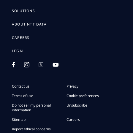
SOLUTIONS
ABOUT NTT DATA
CAREERS
LEGAL
Contact us
Privacy
Terms of use
Cookie preferences
Do not sell my personal
Unsubscribe
information
Sitemap
Careers
Report ethical concerns