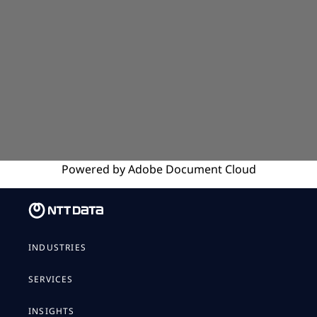
Powered by
Adobe
Document Cloud
INDUSTRIES
SERVICES
INSIGHTS